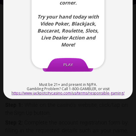
How Do You Register at Jackpot City Online
Casino?
It’s easy to get started on your casino journey online
at Jackpot City – simply follow these easy steps:
What Are the Steps to Sign Up?
Step 1:
While on the casino’s website, click/tap on
the Sign Up button.
Step 2:
Complete the account registration form by
filling in the requested details such as your name,