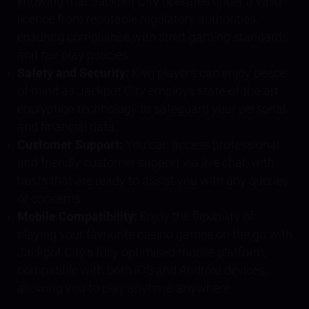
knowing that Jackpot City operates under a valid
licence from reputable regulatory authorities,
ensuring compliance with strict gaming standards
and fair play policies.
Safety and Security:
Kiwi players can enjoy peace
of mind as Jackpot City employs state-of-the-art
encryption technology to safeguard your personal
and financial data.
Customer Support:
You can access professional
and friendly customer support via live chat, with
hosts that are ready to assist you with any queries
or concerns.
Mobile Compatibility:
Enjoy the flexibility of
playing your favourite casino games on the go with
Jackpot City's fully optimised mobile platform,
compatible with both iOS and Android devices,
allowing you to play anytime, anywhere.