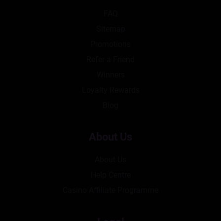
FAQ
Sitemap
Promotions
Refer a Friend
Winners
Loyalty Rewards
Blog
About Us
About Us
Help Centre
Casino Affiliate Programme