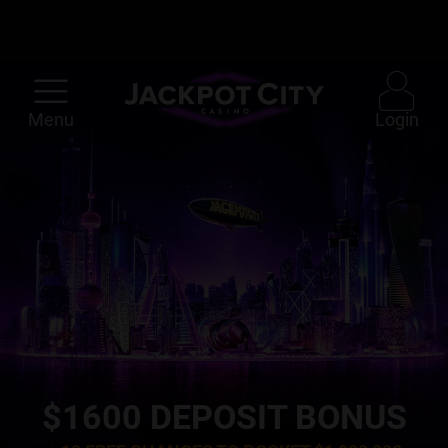
Menu
Login
Classic Blackjack with Ten-20™
Amazing Link™ Zeus
Gold Blitz™
Wacky Panda
Diamond Sands
Amazing Link™ Apollo
Area Link™ Phoenix
Agent Jane Blonde
Fire and Roses Joker™ logo
Bison Moon
Premier Blackjack with Lucky
French Roulette
Mini Roulette Gold
American Roulette
Classic Blackjack Sweetheart 16
Classic Blackjack with Ten-20 uses six decks and
Lucky™
Amazing Link™ Zeus is packed with special
Gold Blitz ™ offers an electrifying gold-themed
Join five friendly panda bears in their peaceful
Diamond Sands takes you to a luxury resort where
Travel to Ancient Greece with Amazing Link™
Area Link™ Phoenix is rising with brand-new
Go undercover with Agent Jane Blonde and you
There’s always fun to be had at the circus! Check
Get ready for an adventure with Bison Moon! This
Experience the captivating world of French
Mini Roulette Gold is a captivating variation of the
American Roulette is an exhilarating casino game
lets you go head‑to‑head with the dealer to see
Classic Blackjack with Sweetheart 16™ is a six-
Premier Blackjack with Lucky Lucky™ is an eight-
features, including the all-new Amazing Link™ tiles,
gaming experience on a big 6x4 grid. Bonus
forest glade in the Wacky Panda pokie game. A
you can chill out in the sunshine and play for
Apollo, a mythology-themed online pokie from
features like you’ve never seen before! With the
could win awesome prizes! This classic pokie
out Fire and Roses Joker ™ to see what Jolene the
Link&Win™ game gives you a chance to compete
Roulette with its crisp graphics and user-friendly
classic casino game that offers a unique gaming
that embodies the essence of risk and reward that
who can achieve the stronger hand without going
deck blackjack game where you can place a side
deck blackjack game where you can play with the
which let you trigger a bonus round and increase
symbols give you the choice between up to 30
simple reel set makes for easy game play that’s
amazing cash prizes. Up the ante with five levels
SpinPlay Games. The game features 20 paylines
novel Area Link™ upgrades, you have more ways
includes an exciting base game as well as special
Joker has in store for you. Immerse yourself in a
for one of four epic jackpots. You can also use the
interface. Enjoy the convenience of playing from
twist. With a smaller wheel featuring only 13
the USA was built on. With an impressively
$1600
DEPOSIT BONUS
bust. You can double down or split your cards as
bet on the Sweetheart 16™ wager. You can receive
Lucky Lucky bonus wager. This option pays when
your potential winnings. You’ll also love the free
Gold Blitz ™ free spins or 7 Gold Blitz Super Spins
packed with action! Look out for the panda in the
of win multipliers in Sunset Free Spins! Spin the
and a 5x3 configuration filled with symbols
to win than ever before. Turn up the heat and see
features such as free spins rounds. You never
fantastical world full of free spins and amazing
Win Booster™ to increase your chances of
home or on a player's mobile device while having
numbers, including a single zero, players are in for
realistic wheel containing 38 pockets numbered