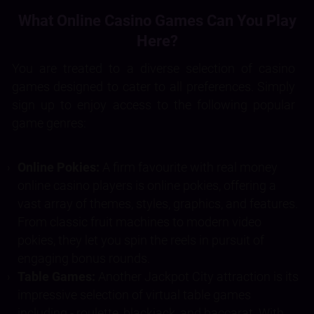
What Online Casino Games Can You Play
Here?
You are treated to a diverse selection of casino
games designed to cater to all preferences. Simply
sign up to enjoy access to the following popular
game genres:
Online Pokies:
A firm favourite with real money
online casino players is online pokies, offering a
vast array of themes, styles, graphics, and features.
From classic fruit machines to modern video
pokies, they let you spin the reels in pursuit of
engaging bonus rounds.
Table Games:
Another Jackpot City attraction is its
impressive selection of virtual table games
including - roulette, blackjack, and baccarat. With