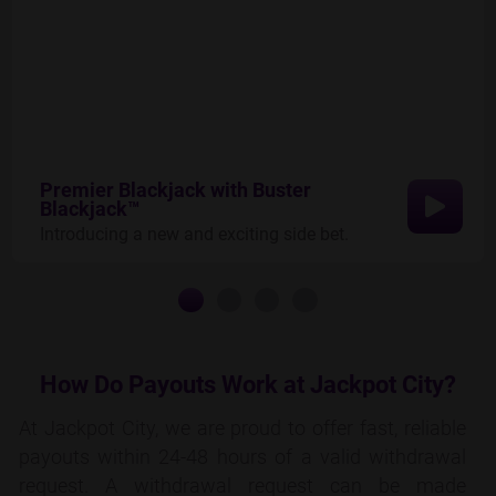
Premier Blackjack with Buster
Blackjack™
Introducing a new and exciting side bet.
How Do Payouts Work at Jackpot City?
At Jackpot City, we are proud to offer fast, reliable
payouts within 24-48 hours of a valid withdrawal
request. A withdrawal request can be made