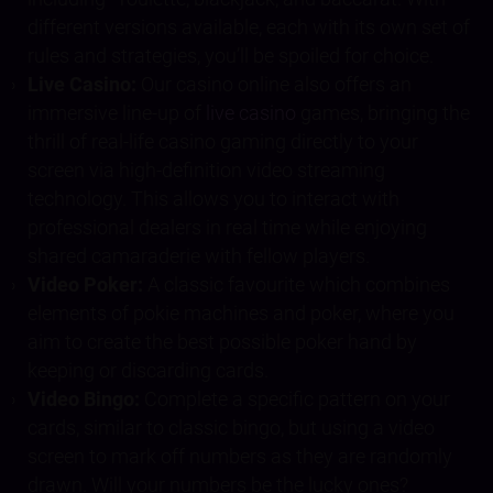
different versions available, each with its own set of
rules and strategies, you’ll be spoiled for choice.
Live Casino:
Our casino online also offers an
immersive line-up of
live casino
games, bringing the
thrill of real-life casino gaming directly to your
screen via high-definition video streaming
technology. This allows you to interact with
professional dealers in real time while enjoying
shared camaraderie with fellow players.
Video Poker:
A classic favourite which combines
elements of pokie machines and poker, where you
aim to create the best possible poker hand by
keeping or discarding cards.
Video Bingo:
Complete a specific pattern on your
cards, similar to classic bingo, but using a video
screen to mark off numbers as they are randomly
drawn. Will your numbers be the lucky ones?