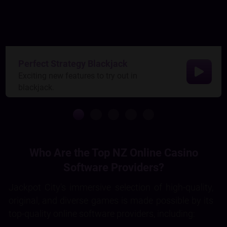
Perfect Strategy Blackjack
Exciting new features to try out in
blackjack.
Who Are the Top NZ Online Casino
Software Providers?
Jackpot City's immersive selection of high-quality,
original, and diverse games is made possible by its
top-quality online software providers, including: