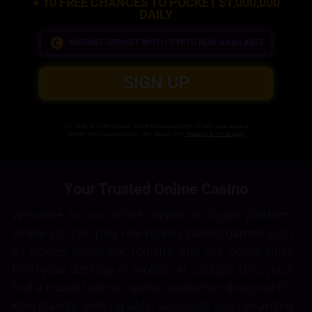
usual, and there’s also the Ten‑20™ side bet, which
+ 10 FREE CHANCES TO POCKET
$1,000,000
a payout if your first two cards total 16, and the
DAILY
your first two cards and the dealer’s first card total
spins round and the electrifying Zeus Pick feature
with Cash Collect prizes. With 4,096 ways to
watermelon hat, he pays out up to 3,333x your bet!
Diamond Wheel for a jackpot prize, with a
inspired by Greek myths. This online pokie offers a
what kind of magic is in store when you play Area
know where the mission will take you!
wilds and you could be rewarded with one of the
reaching the Link&Win™ feature!
the chance to win real money at any time. Players
an exhilarating and fast-paced gaming experience.
from 1 to 36, plus a single and double zero, it
is based on your first two cards. If those opening
payout can vary over how those cards appear. The
19, 20, or 21, with bonuses for when there are
that gives you a shot at one of four jackpots.
potentially win up 5,000x your bet, Gold Blitz ™ is a
Play Wacky Panda on mobile or desktop at
potential Mega payout of 5,000 your bet.
range of bonuses, like Amazing Link™, Pick and
Link™ Phoenix at Jackpot City Casino.
magical jackpots on the jackpot wheel.
can now indulge their passion for online and
The reduced number of betting options adds an
offers players an array of betting possibilities.
INSTANT DEPOSIT WITH CRYPTO NOW AVAILABLE
cards are a pair of 5s, the side bet pays out an
game also includes options for doubling down or
three 7s or a straight of 6, 7, and 8. You’ll also find
high-energy sensation. Play on mobile or desktop
Jackpot City New Zealand.
Free Spin features. Join the Gods in Amazing
mobile table games thanks to Apricot and Jackpot
element of simplicity and excitement to the game,
Players strive to predict the winning number and
impressive 22x.
SIGN UP
splitting your cards at specific times, plus there’s
different double down and split rules in this game.
at Jackpot City Casino.
Link™ Apollo for a chance to win 5,000x your
City who offer the ultimate Online French Roulette
making it perfect for both novice and experienced
secure impressive payouts.
an insurance bet. You can play this game on
stake.
experience!
players.
desktop and mobile devices alike.
1st / 2nd / 3rd / 4th Deposit - Match Bonus up to
$400
• 10 daily spins to win a
Million • New customers only • Min deposit
$10
•
Wagering & Terms apply
Your Trusted Online Casino
Welcome to our online casino, a digital platform
where you can play real money
casino games
such
as pokies, blackjack, roulette and live dealer titles
from your desktop or mobile. At Jackpot City, you’ll
find a trusted online casino experience designed for
Kiwi players seeking safe, seamless and rewarding