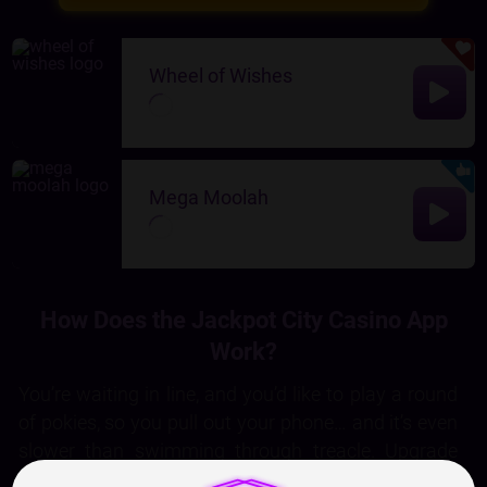
Wheel of Wishes
Mega Moolah
How Does the Jackpot City Casino App
Work?
You’re waiting in line, and you’d like to play a round
of pokies, so you pull out your phone… and it’s even
slower than swimming through treacle. Upgrade
your mobile gaming experience by downloading