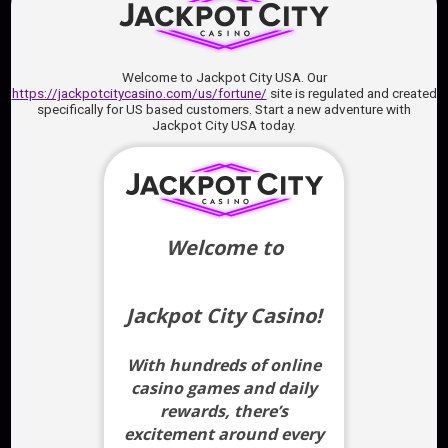
Jackpot City’s
casino app
. You’ll get:
Sleek, high-resolution graphics optimised for
mobile on our dedicated iOS and Android apps
Faster speeds than any browser
The same jaw-dropping range of pokies and table
games you love on desktop
Secure access to banking options within the app
It’s no wonder, then, that more and more people
who want a convenient casino experience are
turning to apps. Whether you’re an Android user or
an Apple fan, the Jackpot City app is the perfect
way to play online casinos for real money, at home,
or on the go.