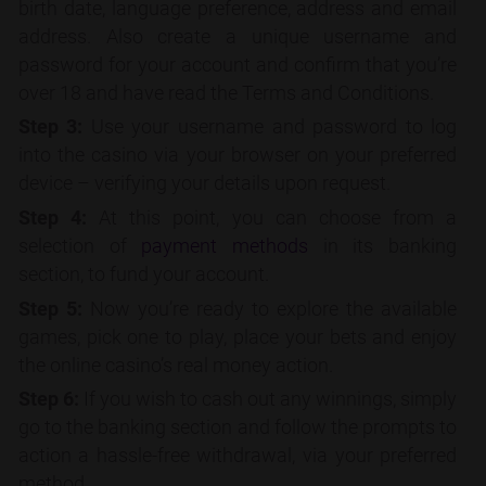
birth date, language preference, address and email
address. Also create a unique username and
password for your account and confirm that you’re
over 18 and have read the Terms and Conditions.
Step 3:
Use your username and password to log
into the casino via your browser on your preferred
device – verifying your details upon request.
Step 4:
At this point, you can choose from a
selection of
payment methods
in its banking
section, to fund your account.
Step 5:
Now you’re ready to explore the available
games, pick one to play, place your bets and enjoy
the online casino’s real money action.
Step 6:
If you wish to cash out any winnings, simply
go to the banking section and follow the prompts to
action a hassle-free withdrawal, via your preferred
method.