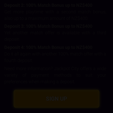
​Deposit 2: 100% Match Bonus up to NZ$400
Get more playtime with a second match bonus,
also up to a maximum amount of NZ$400.
Deposit 3: 100% Match Bonus up to NZ$400
Yet another match offer is available with a third
deposit.
Deposit 4: 100% Match Bonus up to NZ$400
Do it all again with another 100% match offer with a
fourth deposit.
Need more information? Jackpot City offers a wide
variety of payment methods to suit your
preferences when making a deposit.
SIGN UP