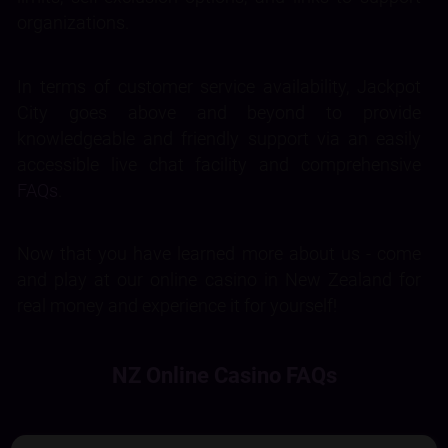
organizations.
In terms of customer service availability, Jackpot
City goes above and beyond to provide
knowledgeable and friendly support via an easily
accessible live chat facility and comprehensive
FAQs
.
Now that you have learned more about us - come
and play at our online casino in New Zealand for
real money and experience it for yourself!
NZ Online Casino FAQs