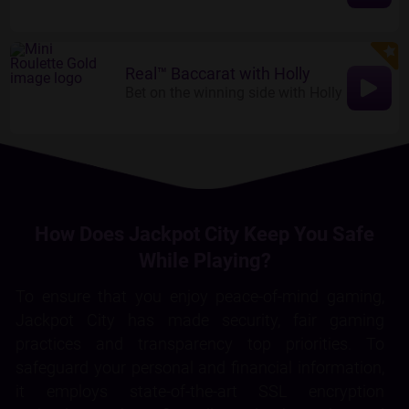
Real™ Baccarat with Holly
Bet on the winning side with Holly
How Does Jackpot City Keep You Safe
While Playing?
To ensure that you enjoy peace-of-mind gaming,
Jackpot City has made security, fair gaming
practices and transparency top priorities. To
safeguard your personal and financial information,
it employs state-of-the-art SSL encryption