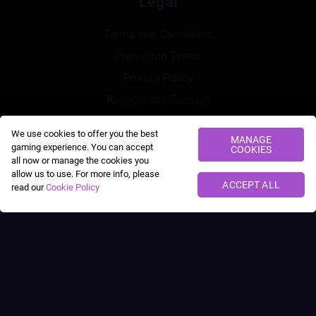
Legal
Terms and Conditions
Promotion Terms
Privacy Policy
Responsible Gaming
We use cookies to offer you the best
MANAGE
gaming experience. You can accept
Agent Jane Blonde Game
COOKIES
all now or manage the cookies you
Gold Blitz™ Game Guide
Wacky Panda Game Guide
Guide
allow us to use. For more info, please
ACCEPT ALL
read our
Cookie Policy
Sign Up
Login
Know the facts:
gamblingtherapy.org
Baytree Interactive Ltd (69691), a Guernsey registered company with registered
address at Ground Floor, Kingsway House, Havilland Street, St Peter Port, Guernsey.
Baytree Interactive Ltd is licensed by the Kahnawake Gaming Commission, license
number: 00892 (issued 16 February 2022)