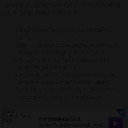
securely at any time from your account’s banking
page. Follow these simple steps:
Log into your Jackpot City Online Casino
account.
Simply click on the Banking tab at the top of
the page - A banking menu will appear.
Select “Withdrawal” and then select your
preferred payment option.
Follow the on-screen prompts and enter the
amount that you would like to withdraw.
Then simply check that all your details are
correct and confirm your withdrawal.
Mini Roulette Gold
Action Packed on a small wheel.