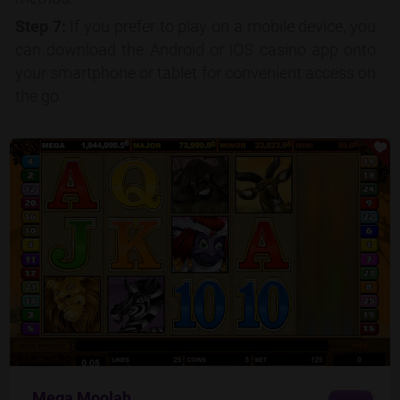
Step 7:
If you prefer to play on a mobile device, you
can download the Android or iOS casino app onto
your smartphone or tablet for convenient access on
the go.
Mega Moolah