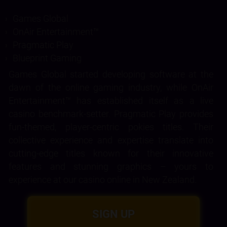
Games Global
OnAir Entertainment™
Pragmatic Play
Blueprint Gaming
Games Global started developing software at the
dawn of the online gaming industry, while OnAir
Entertainment™ has established itself as a live
casino benchmark-setter. Pragmatic Play provides
fun-themed, player-centric pokies titles. Their
collective experience and expertise translate into
cutting-edge titles known for their innovative
features and stunning graphics – yours to
experience at our casino online in New Zealand.
SIGN UP