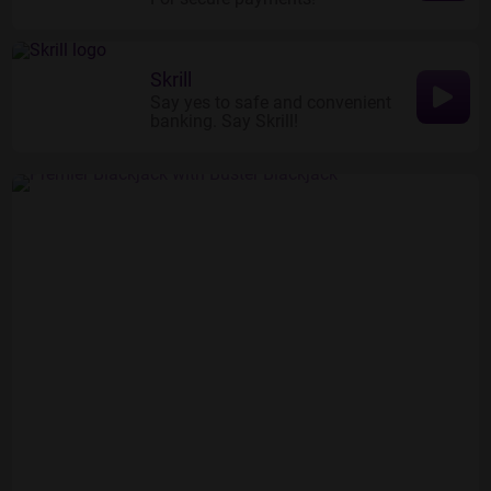
Skrill
Say yes to safe and convenient
banking. Say Skrill!