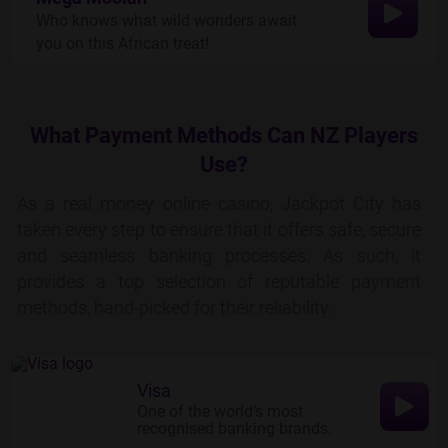
Who knows what wild wonders await
you on this African treat!
What Payment Methods Can NZ Players
Use?
As a real money online casino, Jackpot City has
taken every step to ensure that it offers safe, secure
and seamless banking processes. As such, it
provides a top selection of reputable payment
methods, hand-picked for their reliability:
Visa
One of the world’s most
recognised banking brands.