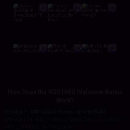
How Does the NZ$1600 Welcome Bonus
Work?
Deposit 1: 100% Match Bonus up to NZ$400
Make a first deposit, and Jackpot City will double it
with a bonus of up to NZ$400.