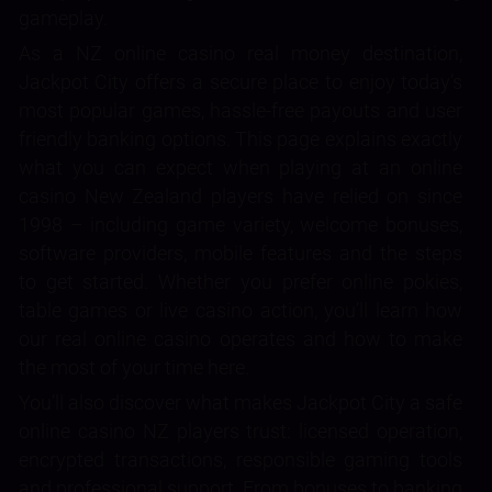
gameplay.
As a NZ online casino real money destination,
Jackpot City offers a secure place to enjoy today’s
most popular games, hassle-free payouts and user
friendly banking options. This page explains exactly
what you can expect when playing at an online
casino New Zealand players have relied on since
1998 – including game variety, welcome bonuses,
software providers, mobile features and the steps
to get started. Whether you prefer online pokies,
table games or live casino action, you’ll learn how
our real online casino operates and how to make
the most of your time here.
You’ll also discover what makes Jackpot City a safe
online casino NZ players trust: licensed operation,
encrypted transactions, responsible gaming tools
and professional support. From bonuses to banking