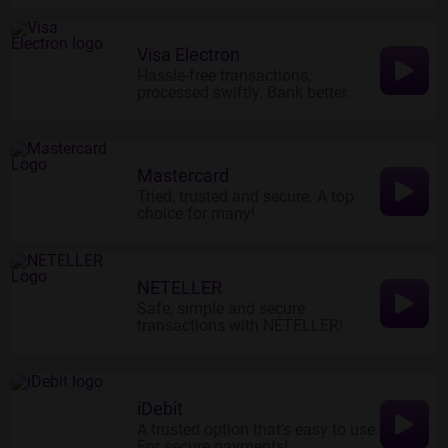
Visa Electron
Hassle-free transactions,
processed swiftly. Bank better.
Mastercard
Tried, trusted and secure. A top
choice for many!
NETELLER
Safe, simple and secure
transactions with NETELLER!
iDebit
A trusted option that’s easy to use.
For secure payments!