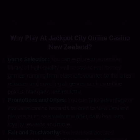
Why Play At Jackpot City Online Casino
New Zealand?
Game Selection:
You can explore an extensive
library of high-quality online casino real money
games, ranging from classic favourites to the latest
releases and covering all genres such as
online
pokies
, blackjack, and roulette.
Promotions and Offers:
You can take advantage of
exclusive
casino rewards
tailored to New Zealand
players, such as a welcome offer, daily bonuses,
loyalty rewards and more.
Fair and Trustworthy:
You can rest assured