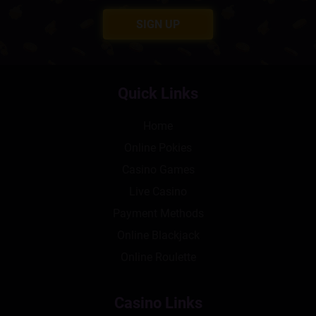
and integrity of casino games. With these two
boxes ticked, you can rest assured you’ve found a
SIGN UP
reputable, safe and trustworthy casino online in
New Zealand.
Quick Links
Home
Online Pokies
Casino Games
Live Casino
Payment Methods
Online Blackjack
Online Roulette
Casino Links