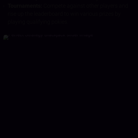
Tournaments:
Compete against other players and
rise up the leaderboard to win various prizes by
playing qualifying pokies.