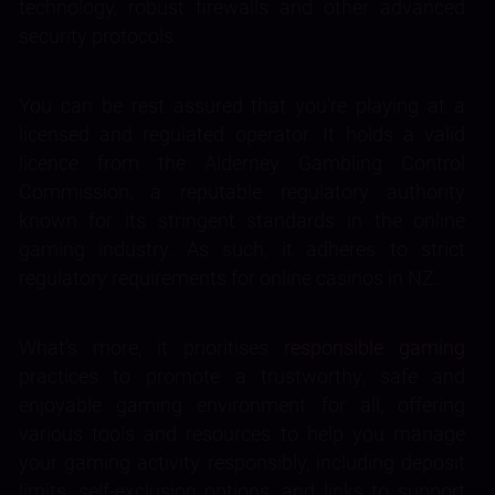
technology, robust firewalls and other advanced
security protocols.
You can be rest assured that you’re playing at a
licensed and regulated operator. It holds a valid
licence from the Alderney Gambling Control
Commission, a reputable regulatory authority
known for its stringent standards in the online
gaming industry. As such, it adheres to strict
regulatory requirements for online casinos in NZ.
What’s more, it prioritises
responsible gaming
practices to promote a trustworthy, safe and
enjoyable gaming environment for all, offering
various tools and resources to help you manage
your gaming activity responsibly, including deposit
limits, self-exclusion options, and links to support