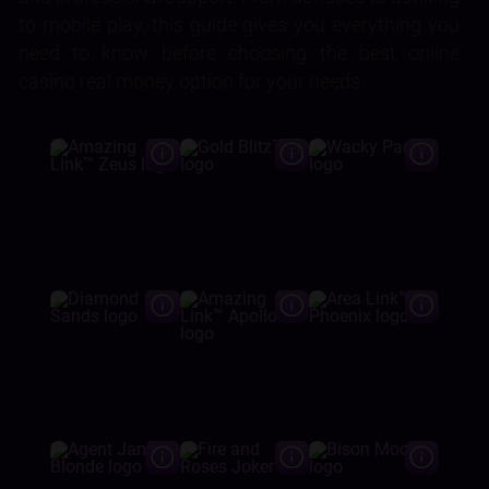
to mobile play, this guide gives you everything you
need to know before choosing the best online
casino real money option for your needs.