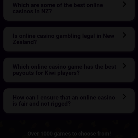
Which are some of the best online
casinos in NZ?
With an impressive array of games created by
Apricot, OnAir Entertainment™ and Pragmatic Play,
Alderney licensing, eCOGRA approval, generous
bonuses, regular promotions, secure banking
Is online casino gambling legal in New
solutions, and reliable support, Jackpot City should
be considered to be a top online casino in New
Zealand?
Zealand.
Gambling in New Zealand is only legal if it’s
authorised by/under the Gambling Act 2003.
Additionally, there are specific forms of gambling
that are prohibited under the Act: Remote Interactive
Which online casino game has the best
Gambling Prohibited. In light of this, it’s important
to play on a platform such as Jackpot City that is
payouts for Kiwi players?
licensed and regulated.
Players seeking the best payouts, should consider
blackjack as it has the most favourable odds: a low
house edge of 1.5% if played perfectly, and a high
RTP (return to player) percentage of 98.5% over a
How can I ensure that an online casino
longer term. In turn, progressive pokies offer the
biggest payout potential with jackpots that could
is fair and not rigged?
reach well into the millions.
As a player, you should firstly verify that the casino
holds a valid licence from a reputable gaming
authority. Jackpot City is licensed under the
Alderney Gambling Control Commission. Secondly,
look for certifications from independent testing
Over 1000 games to choose from!
agencies like eCOGRA, which assess the fairness