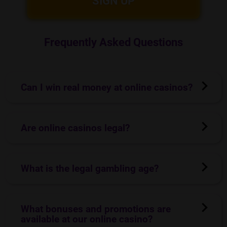
SIGN UP
Frequently Asked Questions
Can I win real money at online casinos?
Yes, if you play online casino games for real money,
you will win real money at our casino, which will be
paid out via your preferred payment option.
Are online casinos legal?
We recommend playing at a fully licensed and
regulated online casino, such as Jackpot City,
which is legal.
What is the legal gambling age?
This can vary by jurisdiction, but it’s typically 18 or
19.
What bonuses and promotions are
available at our online casino?