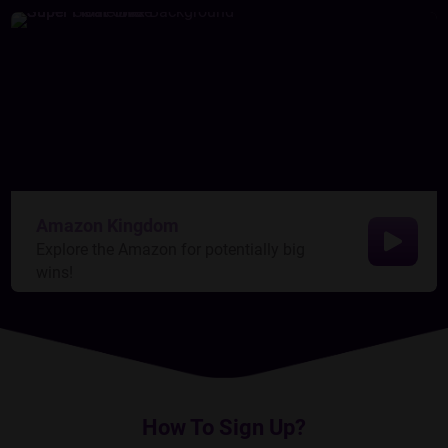
Amazon Kingdom
Explore the Amazon for potentially big
wins!
How To Sign Up?