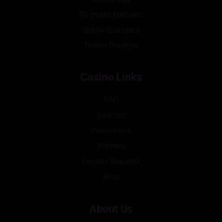
Payment Methods
Online Blackjack
Online Roulette
Casino Links
FAQ
Sitemap
Promotions
Winners
Loyalty Rewards
Blog
About Us