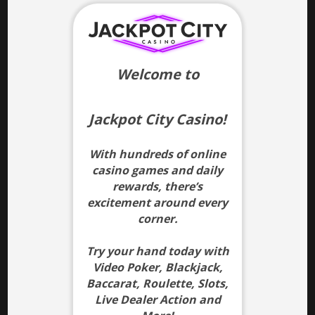
Welcome Bonus:
New players can claim a 100%
match bonus up to $400 on each of their first four
deposits, giving them a helpful start when exploring
the casino.
Loyalty Program:
Every real money wager earns
loyalty points, which can be exchanged for bonus
credits. As you collect more points, you progress
through various loyalty statuses and unlock
increasingly valuable perks.
Mega Millionaire Wheel™:
After your first
minimum deposit of $10, you’ll receive 10 daily
spins for daily chances to win the game’s
impressive $1,000,000 prize.
In-Game Rewards:
Certain gameplay sessions
may award bonus features, free spins, or other
in‑game prizes, offering added entertainment and
surprise rewards while you play.
Bonus Wheel:
Spin the wheel at selected times for