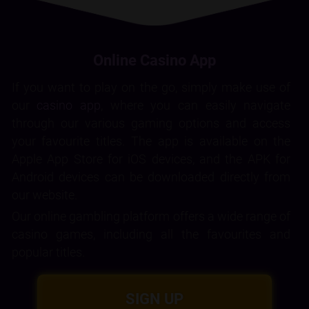
Online Casino App
If you want to play on the go, simply make use of
our
casino app
, where you can easily navigate
through our various gaming options and access
your favourite titles. The app is available on the
Apple App Store for iOS devices, and the APK for
Android devices can be downloaded directly from
our website.
Our online gambling platform offers a wide range of
casino games, including all the favourites and
popular titles.
SIGN UP