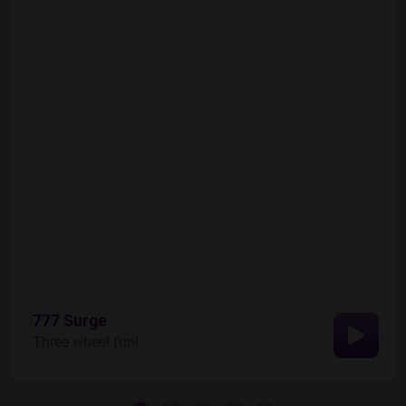
777 Surge
Three wheel fun!