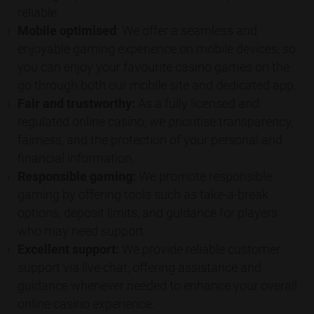
reliable.
Mobile optimised
: We offer a seamless and
enjoyable gaming experience on mobile devices, so
you can enjoy your favourite casino games on the
go through both our mobile site and dedicated app.
Fair and trustworthy:
As a fully licensed and
regulated online casino, we prioritise transparency,
fairness, and the protection of your personal and
financial information.
Responsible gaming:
We promote responsible
gaming by offering tools such as take-a-break
options, deposit limits, and guidance for players
who may need support.
Excellent support:
We provide reliable customer
support via live chat, offering assistance and
guidance whenever needed to enhance your overall
online casino experience.