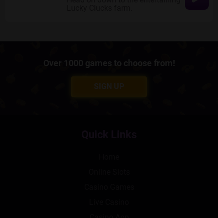
Lucky Clucks farm.
Over 1000 games to choose from!
SIGN UP
Quick Links
Home
Online Slots
Casino Games
Live Casino
Casino App