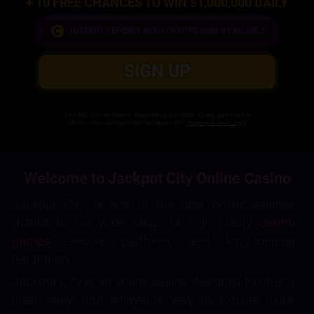
+ 10 FREE CHANCES TO WIN
$1,000,000
DAILY
INSTANT DEPOSIT WITH CRYPTO NOW AVAILABLE
SIGN UP
1st / 2nd / 3rd / 4th Deposit - Match Bonus up to
$400
• 10 daily spins to win a
Million • New customers only • Min deposit
$10
•
Wagering & Terms apply
Welcome to Jackpot City Online Casino
Jackpot City is one of the best online casinos
thanks to our wide range of high-quality
casino
games
, secure platform, and long-running
reputation.
Jackpot City is an online casino designed to offer a
clear, easy, and enjoyable way to explore slots,