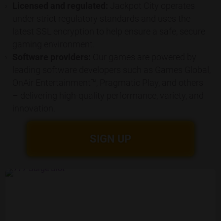
Licensed and regulated:
Jackpot City operates
under strict regulatory standards and uses the
latest SSL encryption to help ensure a safe, secure
gaming environment.
Software providers:
Our games are powered by
leading software developers such as Games Global,
OnAir Entertainment™, Pragmatic Play, and others
– delivering high‑quality performance, variety, and
innovation.
SIGN UP