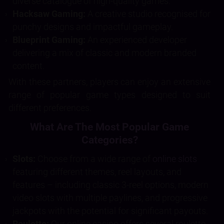
diverse catalogue of high‑quality games.
Hacksaw Gaming:
A creative studio recognised for
punchy designs and impactful gameplay.
Blueprint Gaming:
An experienced developer
delivering a mix of classic and modern branded
content.
With these partners, players can enjoy an extensive
range of popular game types designed to suit
different preferences.
What Are The Most Popular Game
Categories?
Slots:
Choose from a wide range of
online slots
featuring different themes, reel layouts, and
features – including classic 3‑reel options, modern
video slots with multiple paylines, and progressive
jackpots with the potential for significant payouts.
Roulette:
Our online casino offers several roulette