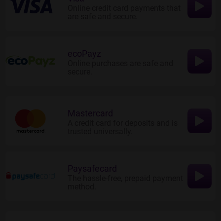
Online credit card payments that
are safe and secure.
ecoPayz
Online purchases are safe and
secure.
Mastercard
A credit card for deposits and is
trusted universally.
Paysafecard
The hassle-free, prepaid payment
method.