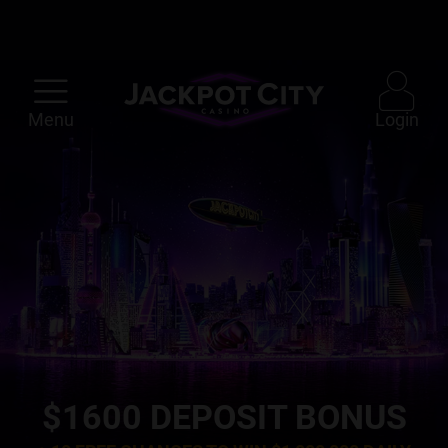
Menu
Login
$1600
DEPOSIT BONUS