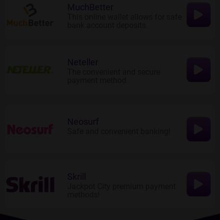
MuchBetter
This online wallet allows for safe
bank account deposits.
Neteller
The convenient and secure
payment method.
Neosurf
Safe and convenient banking!
Skrill
Jackpot City premium payment
methods!