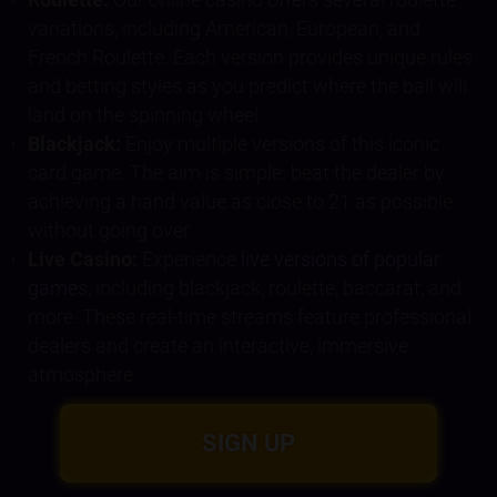
variations, including American, European, and
French Roulette. Each version provides unique rules
and betting styles as you predict where the ball will
land on the spinning wheel.
Blackjack:
Enjoy multiple versions of this iconic
card game. The aim is simple: beat the dealer by
achieving a hand value as close to 21 as possible
without going over.
Live Casino:
Experience
live versions of popular
games
, including blackjack, roulette, baccarat, and
more. These real‑time streams feature professional
dealers and create an interactive, immersive
atmosphere.
SIGN UP