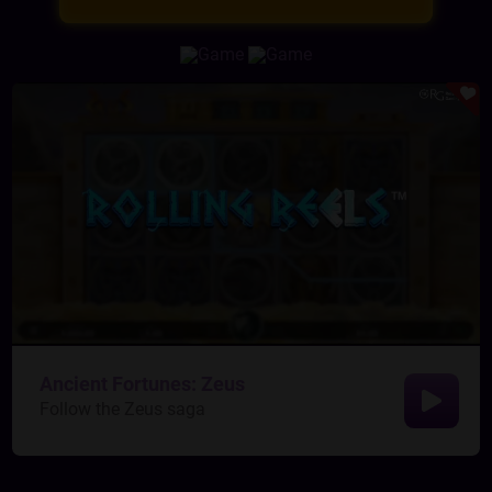
Ancient Fortunes: Zeus
Follow the Zeus saga