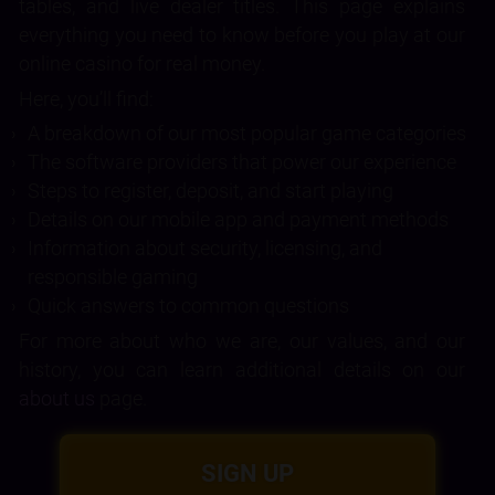
tables, and live dealer titles. This page explains
everything you need to know before you play at our
online casino for real money.
Here, you’ll find:
A breakdown of our most popular game categories
The software providers that power our experience
Steps to register, deposit, and start playing
Details on our mobile app and payment methods
Information about security, licensing, and
responsible gaming
Quick answers to common questions
For more about who we are, our values, and our
history, you can learn additional details on our
about us
page.
SIGN UP