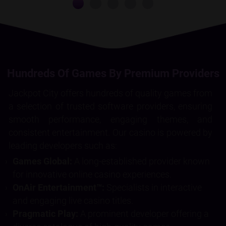
Hundreds Of Games By Premium Providers
Jackpot City offers hundreds of quality games from
a selection of trusted software providers, ensuring
smooth performance, engaging themes, and
consistent entertainment. Our casino is powered by
leading developers such as:
Games Global:
A long‑established provider known
for innovative online casino experiences.
OnAir Entertainment™:
Specialists in interactive
and engaging live casino titles.
Pragmatic Play:
A prominent developer offering a