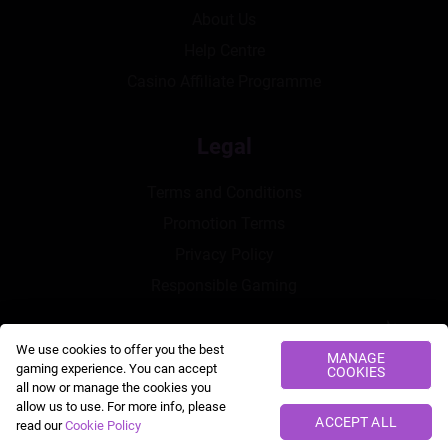
About Us
Help Centre
Casino Affiliate Programme
Legal
Terms and Conditions
Promotion Terms
Privacy Policy
Responsible Gaming
We use cookies to offer you the best
MANAGE
gaming experience. You can accept
COOKIES
all now or manage the cookies you
allow us to use. For more info, please
ACCEPT ALL
read our
Cookie Policy