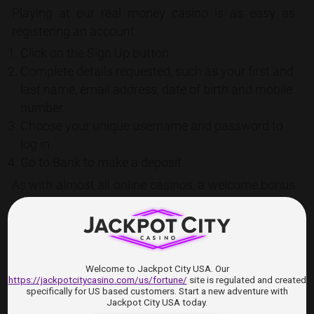
Playing at our real money casino is as easy as
registering an account:
Click on the Sign Up button.
Complete details requested, such as your first and
last name, email address, date of birth and mobile
number.
Choose your unique username and password to
log in.
Go to Bank to make a deposit.
As with almost all online casinos, a welcome bonus
is on offer for new players, but what makes us
different is that we have four deposit offers
available.
What Are The Casino Rewards And
Promotions?