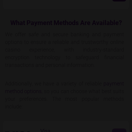
What Payment Methods Are Available?
We offer safe and secure banking and payment
options to ensure a reliable and trustworthy online
casino experience, with industry-standard
encryption technology to safeguard financial
transactions and personal information.
Additionally, we have a variety of reliable
payment
method options
, so you can choose what best suits
your preferences. The most popular methods
include:
Visa