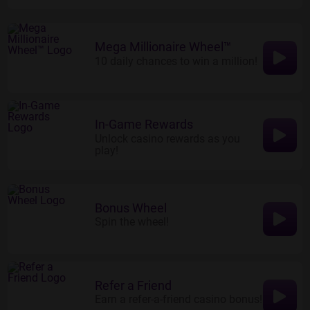
Mega Millionaire Wheel™
10 daily chances to win a million!
In-Game Rewards
Unlock casino rewards as you
play!
Bonus Wheel
Spin the wheel!
Refer a Friend
Earn a refer-a-friend casino bonus!