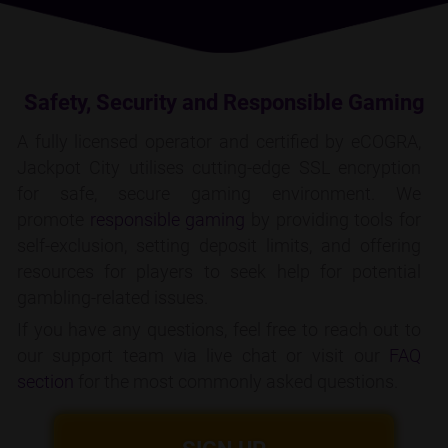
Safety, Security and Responsible Gaming
A fully licensed operator and certified by eCOGRA,
Jackpot City utilises cutting-edge SSL encryption
for safe, secure gaming environment. We
promote
responsible gaming
by providing tools for
self-exclusion, setting deposit limits, and offering
resources for players to seek help for potential
gambling-related issues.
If you have any questions, feel free to reach out to
our support team via live chat or visit our
FAQ
section
for the most commonly asked questions.