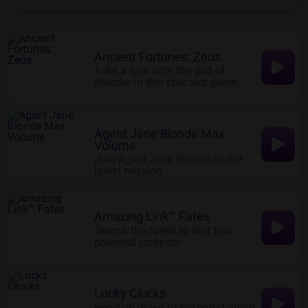
We offer new players a 100% match bonus up to
$400 online casino bonus on each of their first four
deposits. Furthermore, they will receive 10 daily
spins once they’ve made their first deposit, as well
as regular promotions and an excellent loyalty
Ancient Fortunes: Zeus
programme.
Take a spin with the god of
thunder in this epic slot game.
Agent Jane Blonde Max
Volume
Join Agent Jane Blonde on her
latest mission.
Amazing Link™ Fates
Search the forest to find four
potential jackpots
Lucky Clucks
Head on down to the entertaining