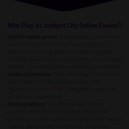
Why Play At Jackpot City Online Casino?
Quality casino games
: When playing at our online
casino for real money, you’ll have access to a
diverse and exciting selection of casino games,
including popular slots, table games, and live dealer
options – ensuring there's something for everyone.
Casino promotions
: Take advantage of our online
casino bonus for new players, along with
regular
casino promotions
designed to add extra
value to your experience.
Banking options:
We offer safe and secure
payment methods with advanced encryption
technology to safeguard your financial information,
making deposits and withdrawals simple and