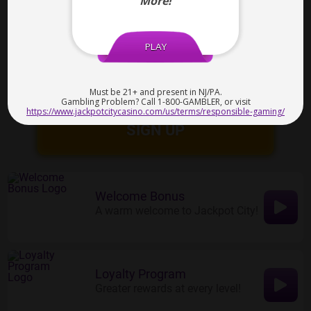
a chance to receive random prizes, including loyalty
points, bonus credits, and spins.
Refer a Friend:
Invite friends to join Jackpot City
and earn a reward once the referral meets the
qualifying requirements.
SIGN UP
Welcome Bonus
A warm welcome to Jackpot City!
Loyalty Program
Greater rewards at every level!