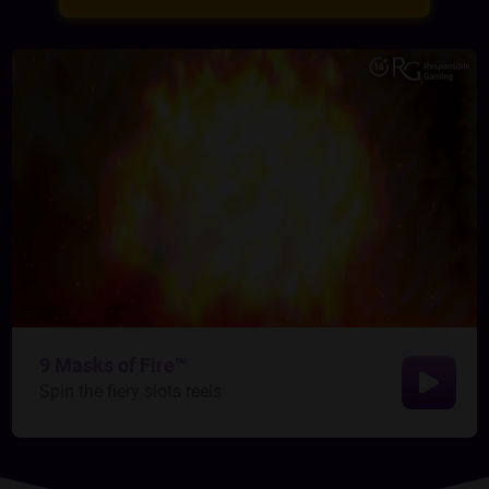
9 Masks of Fire™
Spin the fiery slots reels