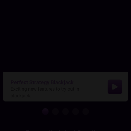
Perfect Strategy Blackjack
Exciting new features to try out in
blackjack.