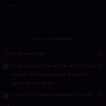
Sometimes you may wish to withdraw your
winnings from the
live casino games
at Jackpot
City Casino bankroll. This is a quick and easy
process to get started.
How to withdraw
Register or Log In
Sign in to your existing Jackpot City Casino
account and start playing online casino
games to win money.
Select Your Preferred Withdrawal Method