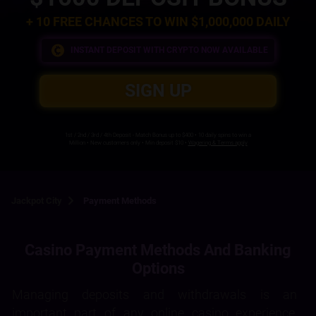
+ 10 FREE CHANCES TO WIN
$1,000,000
DAILY
INSTANT DEPOSIT WITH CRYPTO NOW AVAILABLE
SIGN UP
1st / 2nd / 3rd / 4th Deposit - Match Bonus up to
$400
• 10 daily spins to win a
Million • New customers only • Min deposit
$10
•
Wagering & Terms apply
Jackpot City
Payment Methods
Casino Payment Methods And Banking
Options
Managing deposits and withdrawals is an
important part of any online casino experience,