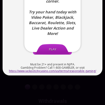
Withdrawals