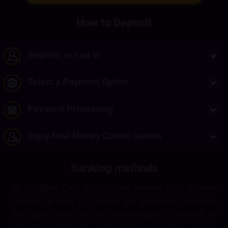
How to Deposit
Register or Log In
Select a Payment Option
Payment Processing
Enjoy Real Money Casino Games
Banking methods
At Jackpot City Casino, we believe that players
should be able to choose the payment methods
that suit them best, so we’ve placed a wealth of
options to deposit and withdraw money at your