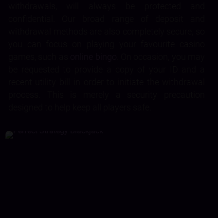
withdrawals, will always be protected and
confidential. Our broad range of deposit and
withdrawal methods are also completely secure, so
you can focus on playing your favourite casino
games, such as
online bingo
. On occasion, you may
be requested to provide a copy of your ID and a
recent utility bill in order to initiate the withdrawal
process. This is merely a security precaution
designed to help keep all players safe.