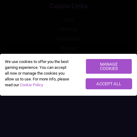
Casino Links
FAQ
Sitemap
Promotions
Winners
Loyalty Rewards
We use cookies to offer you the best
MANAGE
Blog
gaming experience. You can accept
COOKIES
all now or manage the cookies you
allow us to use. For more info, please
ACCEPT ALL
read our
Cookie Policy
About Us
About Us
Help Centre
Sign Up
Login
Casino Affiliate Programme