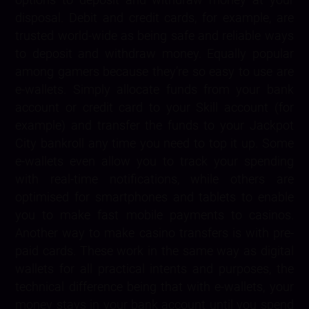
disposal. Debit and credit cards, for example, are
trusted world-wide as being safe and reliable ways
to deposit and withdraw money. Equally popular
among gamers because they’re so easy to use are
e-wallets. Simply allocate funds from your bank
account or credit card to your Skill account (for
example) and transfer the funds to your Jackpot
City bankroll any time you need to top it up. Some
e-wallets even allow you to track your spending
with real-time notifications, while others are
optimised for smartphones and tablets to enable
you to make fast mobile payments to casinos.
Another way to make casino transfers is with pre-
paid cards. These work in the same way as digital
wallets for all practical intents and purposes, the
technical difference being that with e-wallets, your
money stays in your bank account until you spend