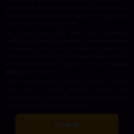
accessibility, withdrawal processing, and ease of
use. Understanding these differences can help you
decide which option best suits your personal
preferences and banking needs.
For many players, the best casino payment
methods are those that provide a balance between
convenience and security. Reliable transaction
processing and account protection measures play
an important role in creating a trusted
online
gaming
environment.
With multiple banking options available, Jackpot
City aims to provide practical solutions for
managing casino transactions while maintaining a
secure and reliable player experience.
SIGN UP