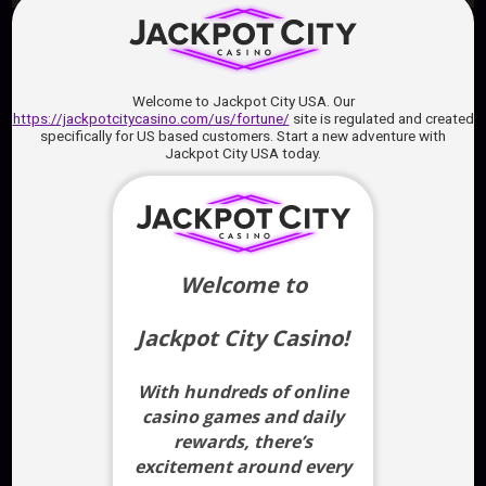
Method
Visa
Deposit
Withdrawal
Min. Deposit
$5
Type of Method
Bank Transfer
Withdrawal Timeframe
1-3 business days