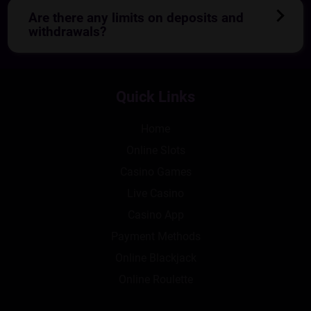
Are there any limits on deposits and
withdrawals?
Yes, there are. You can adjust your personal deposit
limits daily, weekly or monthly. There is also a
minimum withdrawal requirement. Depending on
which payment option you select, your withdrawals
will either reflect in increments or as a single
Quick Links
payment.
Home
Online Slots
Casino Games
Live Casino
Casino App
Payment Methods
Online Blackjack
Online Roulette