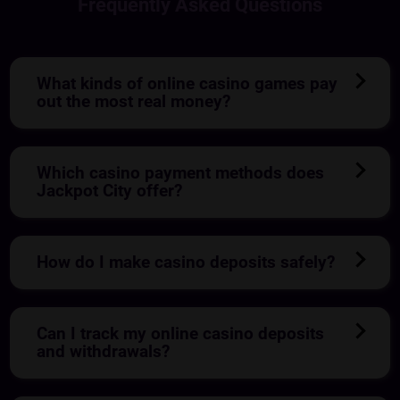
Frequently Asked Questions
What kinds of online casino games pay
out the most real money?
You can see a selection of featured games and
calls out games that have recently racked up big
jackpots on this page. Be sure to keep an eye on our
progressive jackpot games, too, so that you can see
Which casino payment methods does
which games are collecting the biggest pots.
Jackpot City offer?
Jackpot City Casino offers a broad range of safe,
popular and trusted casino payment methods,
including Visa and MasterCard credit cards,
Ecopayz, MuchBetter, Neteller, Skrill and Skrill 1-Tap
How do I make casino deposits safely?
e-wallets and Neosurf and Paysafecard online
prepaid cards, among others.
Jackpot City Casino uses the latest SSL digital
encryption technology to protect players’ personal
and financial information when making any
payments online.
Can I track my online casino deposits
and withdrawals?
Yes, this information is available within the Bank
tab; alternatively, you can contact our 24/7 support
team.