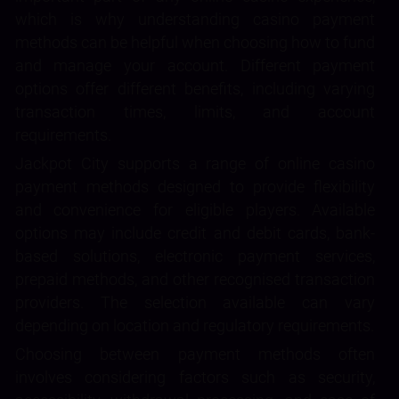
which is why understanding casino payment
methods can be helpful when choosing how to fund
and manage your account. Different payment
options offer different benefits, including varying
transaction times, limits, and account
requirements.
Jackpot City supports a range of online casino
payment methods designed to provide flexibility
and convenience for eligible players. Available
options may include credit and debit cards, bank-
based solutions, electronic payment services,
prepaid methods, and other recognised transaction
providers. The selection available can vary
depending on location and regulatory requirements.
Choosing between payment methods often
involves considering factors such as security,