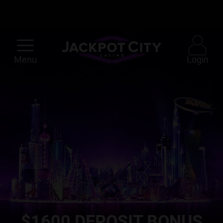
Menu
Login
$1600
DEPOSIT BONUS