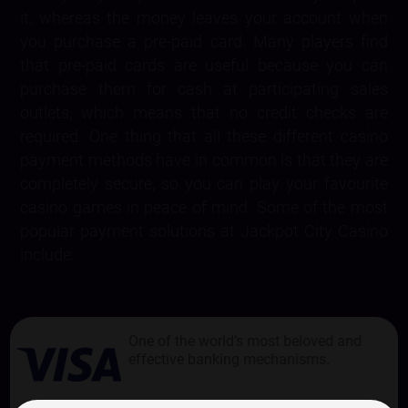
it, whereas the money leaves your account when
you purchase a pre-paid card. Many players find
that pre-paid cards are useful because you can
purchase them for cash at participating sales
outlets, which means that no credit checks are
required. One thing that all these different casino
payment methods have in common is that they are
completely secure, so you can play your favourite
casino games in peace of mind. Some of the most
popular payment solutions at Jackpot City Casino
include:
One of the world’s most beloved and
effective banking mechanisms.