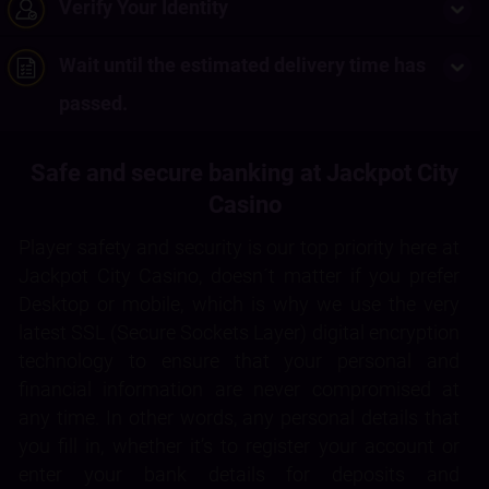
Verify Your Identity
Wait until the estimated delivery time has
passed.
Safe and secure banking at Jackpot City
Casino
Player safety and security is our top priority here at
Jackpot City Casino, doesn´t matter if you prefer
Desktop or mobile, which is why we use the very
latest SSL (Secure Sockets Layer) digital encryption
technology to ensure that your personal and
financial information are never compromised at
any time. In other words, any personal details that
you fill in, whether it’s to register your account or
enter your bank details for deposits and