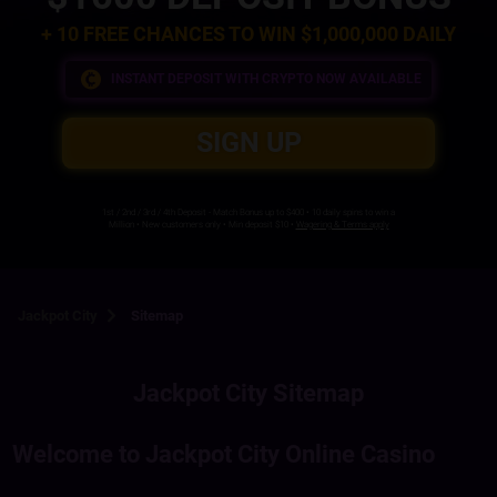
+ 10 FREE CHANCES TO WIN
$1,000,000
DAILY
INSTANT DEPOSIT WITH CRYPTO NOW AVAILABLE
SIGN UP
1st / 2nd / 3rd / 4th Deposit - Match Bonus up to
$400
• 10 daily spins to win a
Million • New customers only • Min deposit
$10
•
Wagering & Terms apply
Jackpot City
Sitemap
Jackpot City Sitemap
Welcome to Jackpot City Online Casino