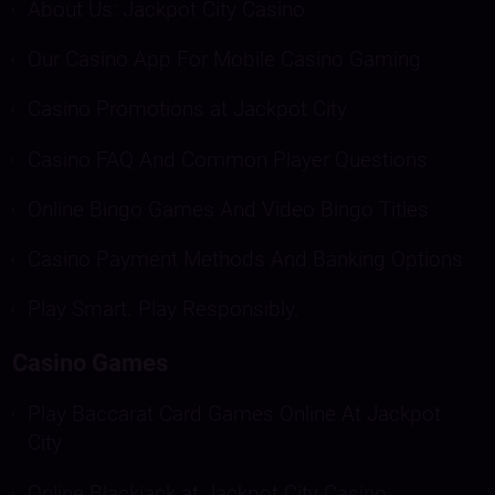
About Us: Jackpot City Casino
Our Casino App For Mobile Casino Gaming
Casino Promotions at Jackpot City
Casino FAQ And Common Player Questions
Online Bingo Games And Video Bingo Titles
Casino Payment Methods And Banking Options
Play Smart. Play Responsibly.
Casino Games
Play Baccarat Card Games Online At Jackpot
City
Online Blackjack at Jackpot City Casino