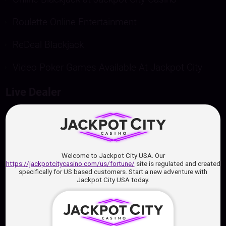
Roulette Online Entertainment
ReDeal Blackjack
Video Poker Games Available At Jackpot City
Live Dealer
Live Baccarat Online With Real Dealers
Live Dealer Blackjack Online At Jackpot City
Live Roulette Online Real Money Games
Online Slots
3 Lucky Rainbows