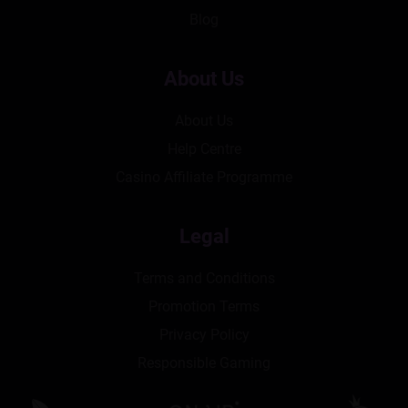
Blog
About Us
About Us
Help Centre
Casino Affiliate Programme
Legal
Terms and Conditions
Promotion Terms
Privacy Policy
Responsible Gaming