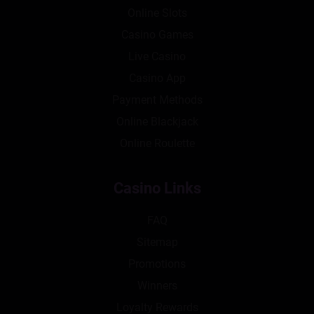
Online Slots
Casino Games
Live Casino
Casino App
Payment Methods
Online Blackjack
Online Roulette
Casino Links
FAQ
Sitemap
Promotions
Winners
Loyalty Rewards