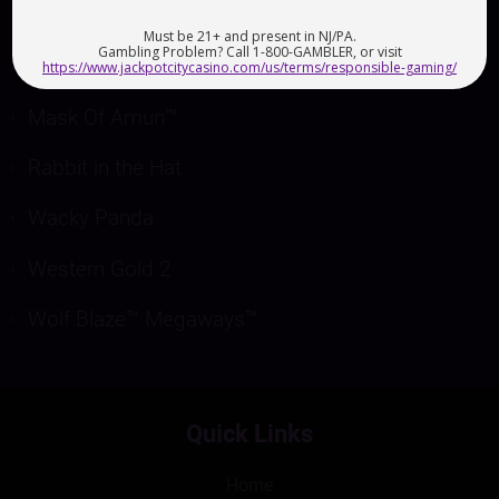
Fire and Roses Joker™
Gold Blitz™
Mask Of Amun™
Rabbit in the Hat
Wacky Panda
Western Gold 2
Wolf Blaze™ Megaways™
Quick Links
Home