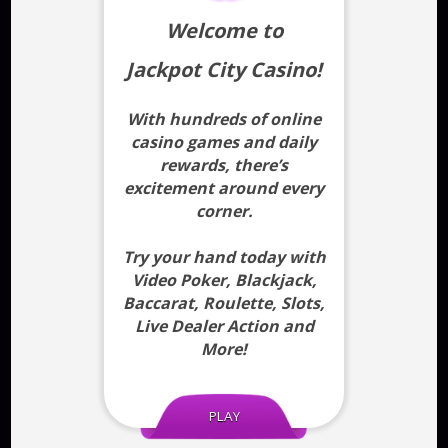
777 Super BIG BuildUp™ Deluxe™
777 Surge™
9 Masks of Fire™
Amazing Link™ Riches
Amazing Link™ Zeus
Ancient Fortunes Zeus
Avalon II
Bison Moon
Break da Bank Again
Cash’N Riches WOWPOT!™ Megaways™