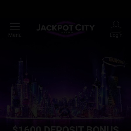
Menu
Login
$1600
DEPOSIT BONUS