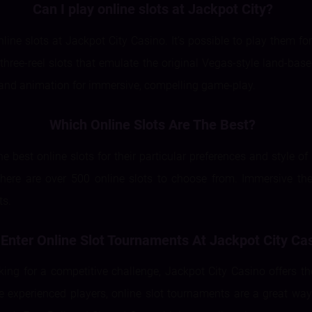
Can I play online slots at Jackpot City?
line slots at Jackpot City Casino. It’s possible to play them fo
three-reel slots that emulate the original Vegas-style land-base
 and animation for immersive, compelling game-play.
Which Online Slots Are The Best?
e best online slots for their particular preferences and style of 
there are over 500 online slots to choose from. Immersive the
ts.
 Enter Online Slot Tournaments At Jackpot City Ca
king for a competitive challenge, Jackpot City Casino offers th
re experienced players, online slot tournaments are a great wa