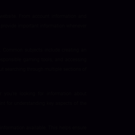
ebsite. From account information and
 provide important information whenever
y. Common subjects include creating an
responsible gaming tools, and accessing
ut searching through multiple sections of
 you're looking for information about
int for understanding key aspects of the
 information available. This helps ensure