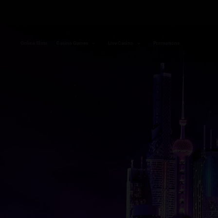
Online Slots
Casino Games
Live Casino
Promotions