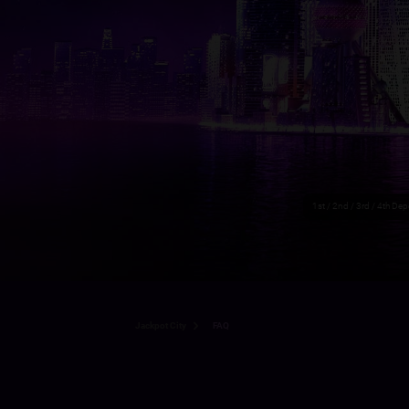
1st / 2nd / 3rd / 4th De
Jackpot City
FAQ