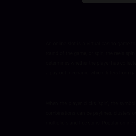
An online slot is a virtual casino game th
round of the game, or spin, the reels spi
determines whether the player has collect
a pay-out mechanic, which differs from g
When the player clicks ‘spin’, the symb
combinations can be paylines, clusters o
multipliers and free spins. Popular online