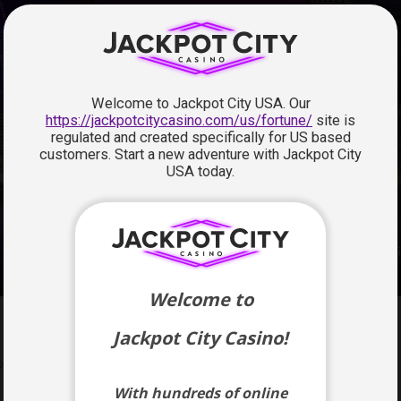
to all of your frequently asked questions regarding Jackpot City Casino.