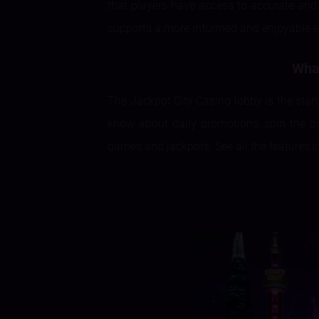
that players have access to accurate and
supports a more informed and enjoyable ex
What
The Jackpot City Casino lobby is the start
know about daily promotions, spin the bo
games and jackpots. See all the features i