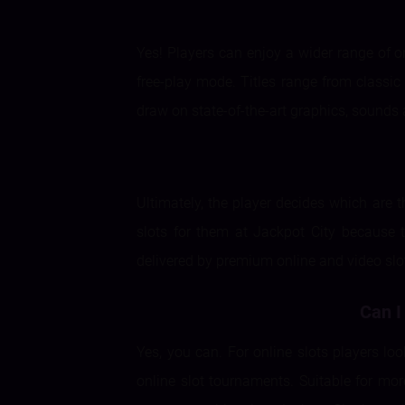
Yes! Players can enjoy a wider range of on
free-play mode. Titles range from classic 
draw on state-of-the-art graphics, sounds
Ultimately, the player decides which are th
slots for them at Jackpot City because 
delivered by premium online and video slo
Can I
Yes, you can. For online slots players loo
online slot tournaments. Suitable for mo