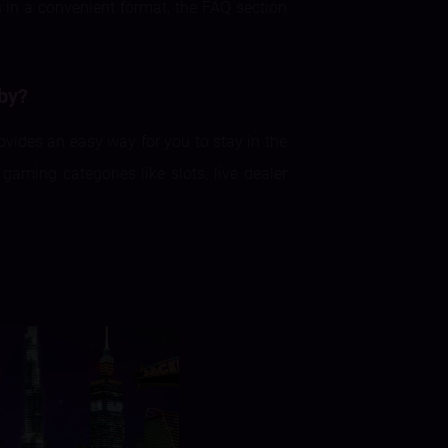
in a convenient format, the FAQ section
bby?
ovides an easy way for you to stay in the
aming categories like slots, live dealer