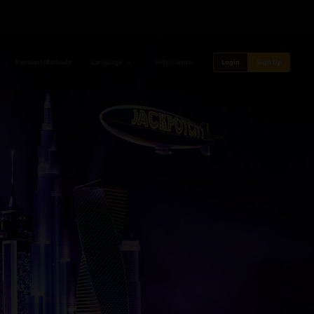
Payment Methods
Language
Help Centre
Login
Sign Up