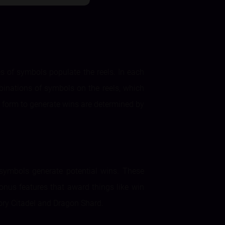
pes of symbols populate the reels. In each
binations of symbols on the reels, which
o form to generate wins are determined by
 symbols generate potential wins. These
onus features that award things like win
Ivory Citadel and Dragon Shard.