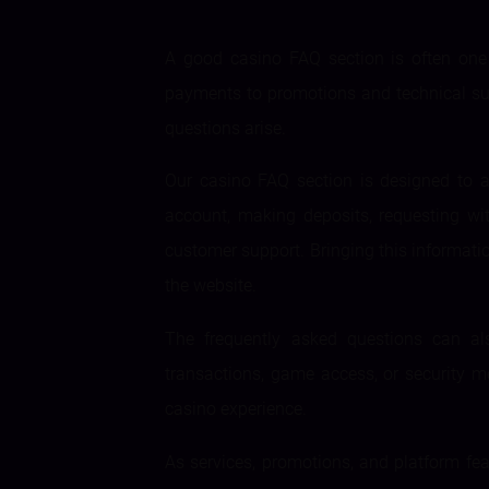
A good casino FAQ section is often one
payments to promotions and technical su
questions arise.
Our casino FAQ section is designed to 
account, making deposits, requesting wi
customer support. Bringing this informatio
the website.
The frequently asked questions can al
transactions, game access, or security m
casino experience.
As services, promotions, and platform fea