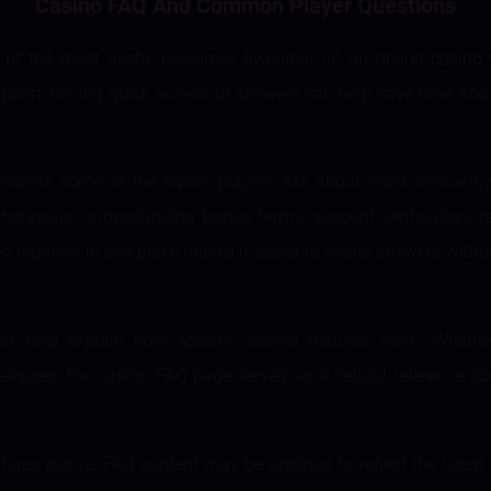
Casino FAQ And Common Player Questions
 of the most useful resources available on an
online casino
w
pport, having quick access to answers can help save time and
address some of the topics players ask about most frequentl
thdrawals, understanding bonus terms, account verification, 
n together in one place makes it easier to locate answers witho
so help explain how specific casino features work. Whether
easures, the casino FAQ page serves as a helpful reference po
tures evolve, FAQ content may be updated to reflect the latest