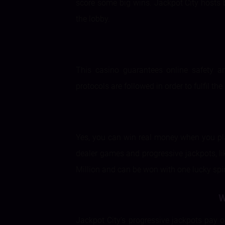
score some big wins. Jackpot City hosts b
the lobby.
This casino guarantees online safety an
protocols are followed in order to fulfil th
Yes, you can win real money when you pla
dealer games and progressive jackpots, lik
Million and can be won with one lucky spin
W
Jackpot City’s progressive jackpots pay 