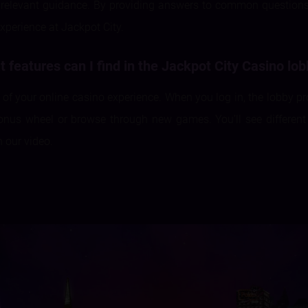
 relevant guidance. By providing answers to common questions 
perience at Jackpot City.
 features can I find in the Jackpot City Casino lo
 of your online casino experience. When you log in, the lobby pr
nus wheel or browse through new games. You’ll see different g
n our video.