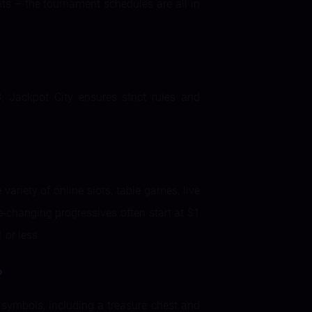
ts – the tournament schedules are all in
. Jackpot City ensures strict rules and
 variety of online slots, table games, live
e-changing progressives often start at $1
 or less.
?
 symbols, including a treasure chest and