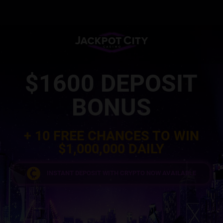
$1600
DEPOSIT
BONUS
+ 10 FREE CHANCES TO WIN
$1,000,000
DAILY
INSTANT DEPOSIT WITH CRYPTO NOW AVAILABLE