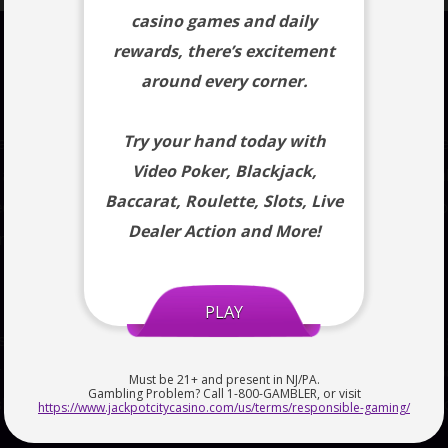
What Are Online Slots?
at plays out on a set of reels at an online casino. Different ty
n and the symbols take up new positions, forming different com
ed any wins in that round. The patterns that the symbols have t
ame to game.
How Do Online Slots Work?
ols appear on the reels at random. Combinations of matching
r “ways to win”. Slots usually have a main game and special b
 slot game options include Street Fighter™ II The World Warrior, 