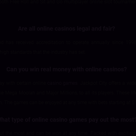
oth Free Roll and Sit and Go multiplayer online slot tournamen
Are all online casinos legal and fair?
d has received accreditation to operate annually since 1998
e high standards that the industry has set.
Can you win real money with online casinos?
y with certain online
casino games
. Jackpot City offers a wide
e Mega Moolah and Major Millions, to all its players. These lif
. The games can be enjoyed at any time with bets starting at $1
hat type of online casino games pay out the most
out the most and can be won at any time. Packed with exciting