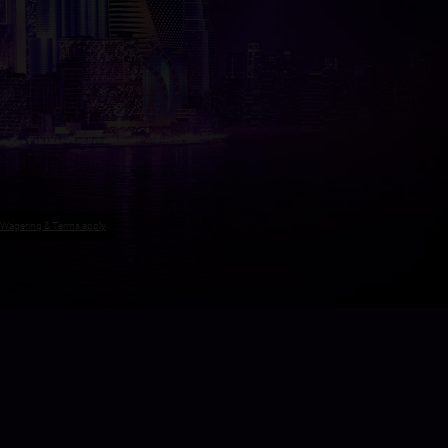
Wagering & Terms apply