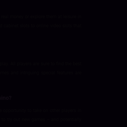
r real money or explore them at leisure in
d cabinet slots to online video slots that
play. All players are sure to find the best
mes and intriguing special features are
sino?
e opportunity to take on other players in
y to try out new games – and potentially