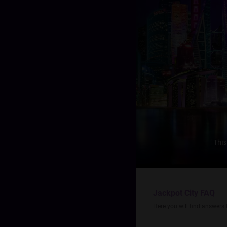
Jackpot City FAQ
Here you will find answers 