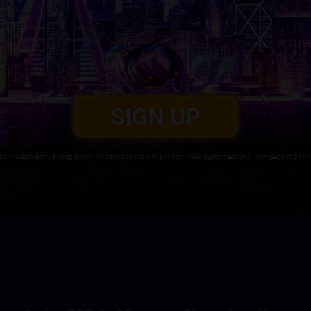
SIGN UP
posit - Match Bonus up to
$400
• 10 daily spins to win a Million • New customers only • Min deposit
$10
•