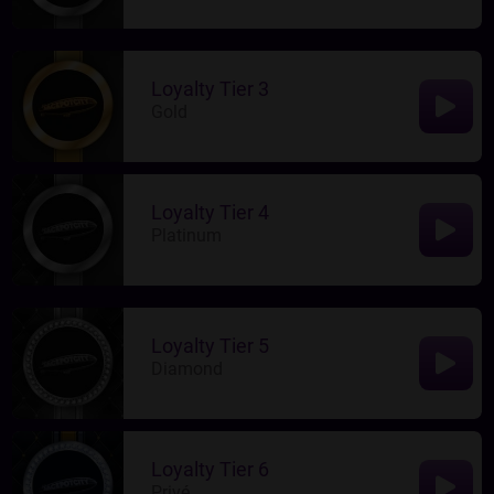
Loyalty Tier 3
Gold
Loyalty Tier 4
Platinum
Loyalty Tier 5
Diamond
Loyalty Tier 6
Privé