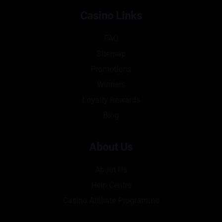
Casino Links
FAQ
Sitemap
Promotions
Winners
Loyalty Rewards
Blog
About Us
About Us
Help Centre
Casino Affiliate Programme