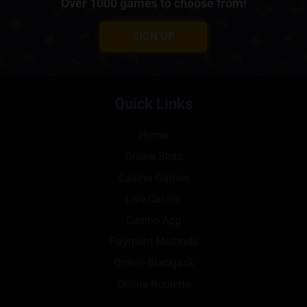
Over 1000 games to choose from!
SIGN UP
Quick Links
Home
Online Slots
Casino Games
Live Casino
Casino App
Payment Methods
Online Blackjack
Online Roulette