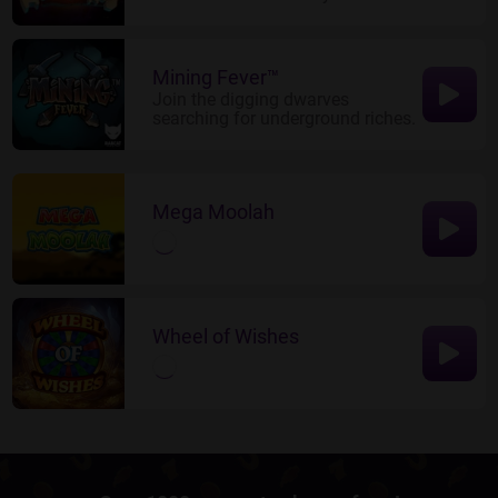
Mining Fever™
Join the digging dwarves
searching for underground riches.
Mega Moolah
Wheel of Wishes