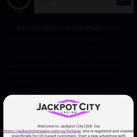
Benefits of the Loyalty Programme
The Jackpot City Casino loyalty programme is free
to join and players can earn extra rewards via the
various loyalty levels on offer. Here’s how it works:
Earn points for cash wagers on casino games
Points can be exchanged, in predetermined
increments
Bonus credits will be awarded for points exchanged
Bonus credits will be credited to the player’s bonus
balance
Players can use the bonus credits to continue
playing
Once a new account has been registered at Jackpot