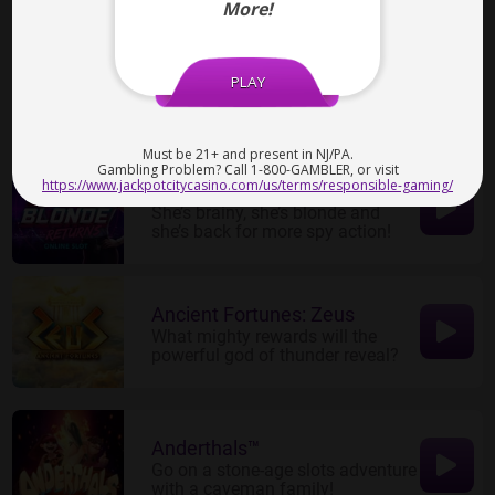
Wheel of Wishes
What magic does the genie hold across
the colourful reels?
Agent Jane Blonde Returns
She’s brainy, she’s blonde and
she’s back for more spy action!
Ancient Fortunes: Zeus
What mighty rewards will the
powerful god of thunder reveal?
Anderthals™
Go on a stone-age slots adventure
with a caveman family!