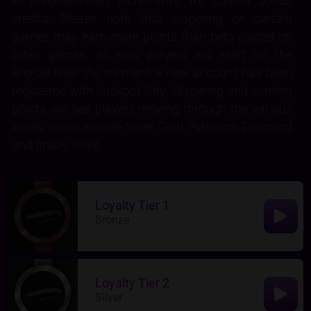
in predetermined increments, for casino bonus
credits. Please note that wagering on certain
games may earn more points than bets placed on
other games. All new players will start on the
Bronze level the moment a new account has been
registered with Jackpot City. Wagering and earning
points will see players moving through the various
levels, which include Silver, Gold, Platinum, Diamond
and finally, Privé.
Loyalty Tier 1
Bronze
Loyalty Tier 2
Silver