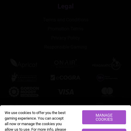
Legal
Terms and Conditions
Promotion Terms
Privacy Policy
Responsible Gaming
We use cookies to offer you the best
MANAGE
gaming experience. You can accept
Know the facts:
gamblingtherapy.org
COOKIES
all now or manage the cookies you
Baytree Interactive Ltd (69691), a Guernsey registered company with registered
address at Ground Floor, Kingsway House, Havilland Street, St Peter Port, Guernsey.
allow us to use. For more info, please