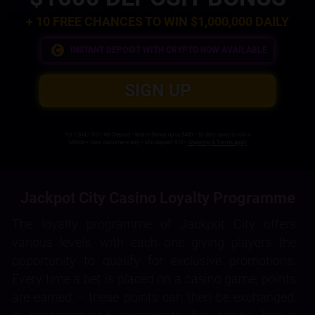
+ 10 FREE CHANCES TO WIN
$1,000,000
DAILY
INSTANT DEPOSIT WITH CRYPTO NOW AVAILABLE
SIGN UP
1st / 2nd / 3rd / 4th Deposit - Match Bonus up to
$400
• 10 daily spins to win a
Million • New customers only • Min deposit
$10
•
Wagering & Terms apply
Jackpot City Casino Loyalty Programme
The loyalty programme of Jackpot City offers
various levels, with each one giving players the
opportunity to qualify for exclusive promotions.
Every time a bet is placed on a casino game, points
are earned – these points can then be exchanged,