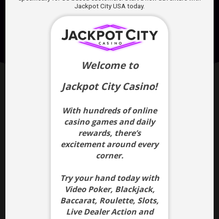
City Casino, players can start their gameplay. The
loyalty levels include Bronze, Silver, Gold, Platinum,
Diamond, and Privé.