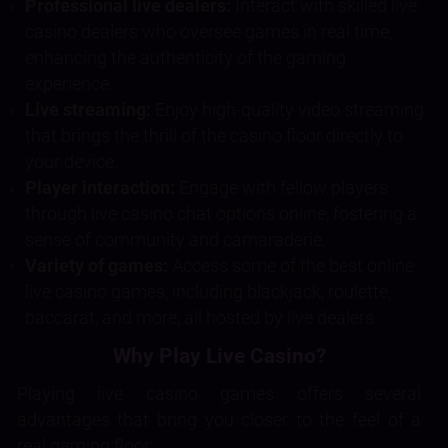
Professional live dealers:
Interact with skilled live
casino dealers who oversee games in real time,
enhancing the authenticity of the gaming
experience.
Live streaming:
Enjoy high-quality video streaming
that brings the thrill of the casino floor directly to
your device.
Player interaction:
Engage with fellow players
through live casino chat options online, fostering a
sense of community and camaraderie.
Variety of games:
Access some of the best online
live casino games, including blackjack, roulette,
baccarat, and more, all hosted by live dealers.
Why Play Live Casino?
Playing live casino games offers several
advantages that bring you closer to the feel of a
real gaming floor: