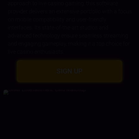
approach to live casino gaming, this software
provider delivers an extensive portfolio with a focus
on mobile compatibility and user-friendly
interfaces. Its state-of-the-art studios and
advanced technology ensure seamless streaming
and engaging gameplay, making it a top choice for
live casino enthusiasts.
SIGN UP