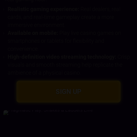
Realistic gaming experience:
Real dealers, real
cards, and real-time gameplay create a more
immersive environment.
Available on mobile:
Play live casino games on
smartphones or tablets for flexibility and
convenience.
High-definition video streaming technology:
Crisp
visuals and smooth streaming help replicate the
ambience of a physical casino.
SIGN UP