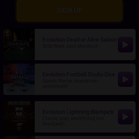
SIGN UP
Evolution Dead or Alive Saloon
Wild West, card shootout!
Evolution Football Studio Dice
Sports theme, dice-driven
excitement!
Evolution Lightning Blackjack
Classic play, electrifying live
blackjack!