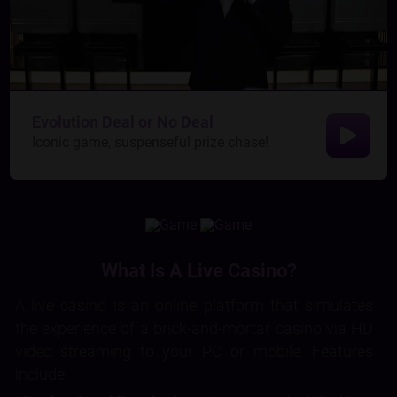
Evolution Deal or No Deal
Iconic game, suspenseful prize chase!
What Is A Live Casino?
A live casino is an online platform that simulates
the experience of a brick-and-mortar casino via HD
video streaming to your PC or mobile. Features
include: