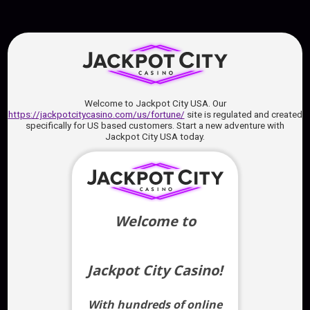
Card Matchup
Quick play, card-pairing excitement!