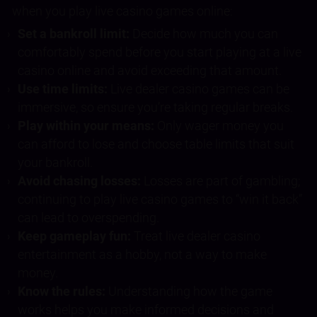
when you play live casino games online:
Set a bankroll limit:
Decide how much you can
comfortably spend before you start playing at a live
casino online and avoid exceeding that amount.
Use time limits:
Live dealer casino games can be
immersive, so ensure you’re taking regular breaks.
Play within your means:
Only wager money you
can afford to lose and choose table limits that suit
your bankroll.
Avoid chasing losses:
Losses are part of gambling;
continuing to play live casino games to “win it back”
can lead to overspending.
Keep gameplay fun:
Treat live dealer casino
entertainment as a hobby, not a way to make
money.
Know the rules:
Understanding how the game
works helps you make informed decisions and