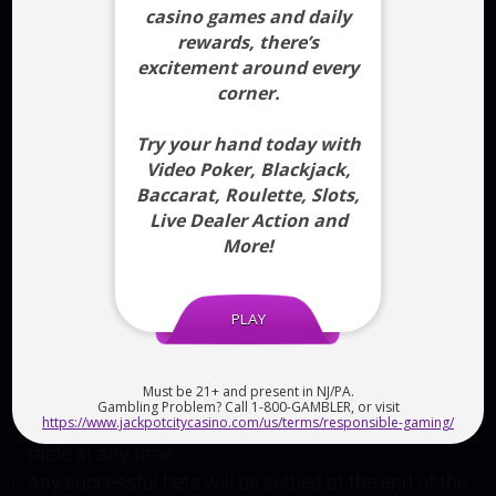
How Do You Play Live Casino Games
Online?
Register for a Jackpot City account and deposit
funds to begin playing for real money.
Navigate to the Live Casino section online and
select your preferred live game.
Familiarise yourself with the game rules and
available betting options for an optimal gaming
experience.
Adjust your betting level and place your bets based
on the game's options.
Once the betting period concludes, the live dealer
will commence the game round.
Enjoy multiple rounds within your budget or exit the
table at any time.
Any successful bets will be settled at the end of the