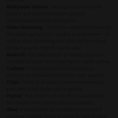
Multiplayer Games:
These games host online
players and land-based casino players
simultaneously in the same game.
Video Streaming:
This is how operators broadcast
live casino games from studios to your screen. HD
quality video streaming with pitch-perfect sound
will give you the highest quality view.
Bankroll:
The total amount of money you have
available to wager while playing live casino games.
Cashout:
The process of withdrawing your
winnings or remaining funds from your account.
Chips:
Virtual or physical markers representing
your bets in live dealer casino games.
Payout:
The amount you win from a successful
bet, based on the game’s odds or paytable.
Shoe:
A device used by live dealers to hold and
dispense multiple decks of cards for casino table