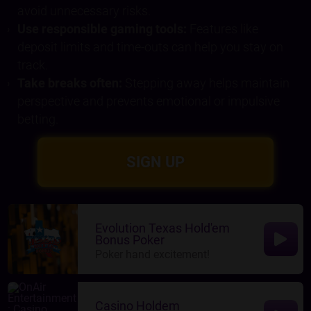
avoid unnecessary risks.
Use responsible gaming tools:
Features like
deposit limits and time-outs can help you stay on
track.
Take breaks often:
Stepping away helps maintain
perspective and prevents emotional or impulsive
betting.
SIGN UP
Evolution Texas Hold'em
Bonus Poker
Poker hand excitement!
Casino Holdem