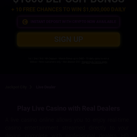
+ 10 FREE CHANCES TO WIN
$1,000,000
DAILY
INSTANT DEPOSIT WITH CRYPTO NOW AVAILABLE
SIGN UP
1st / 2nd / 3rd / 4th Deposit - Match Bonus up to
$400
• 10 daily spins to win a
Million • New customers only • Min deposit
$10
•
Wagering & Terms apply
Jackpot City
Live Dealer
Play Live Casino with Real Dealers
A live casino online allows you to enjoy real-time
casino entertainment streamed directly to your
device, complete with professional dealers, HD