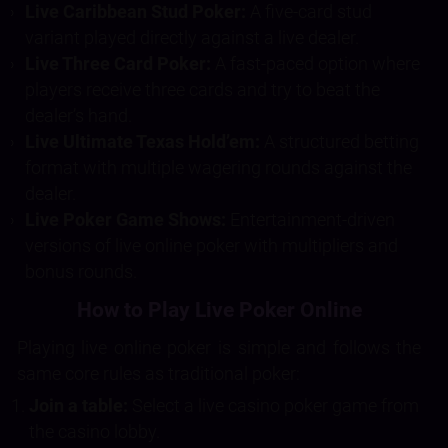
Live Caribbean Stud Poker:
A five-card stud
variant played directly against a live dealer.
Live Three Card Poker:
A fast-paced option where
players receive three cards and try to beat the
dealer’s hand.
Live Ultimate Texas Hold’em:
A structured betting
format with multiple wagering rounds against the
dealer.
Live Poker Game Shows:
Entertainment-driven
versions of live online poker with multipliers and
bonus rounds.
How to Play Live Poker Online
Playing live online poker is simple and follows the
same core rules as traditional poker:
Join a table:
Select a live casino poker game from
the casino lobby.