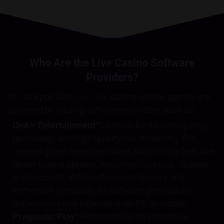
Who Are the Live Casino Software
Providers?
At Jackpot City, our live casino online games are
powered by leading software providers, such as:
OnAir Entertainment™:
Known for its cutting-edge
technology and high-quality live streaming, this
revered game developer offers some of the best live
dealer casino options, including blackjack, roulette,
and baccarat. With professional dealers and
immersive gameplay, its software provides an
authentic casino experience on PC or mobile.
Pragmatic Play:
Renowned for its innovative