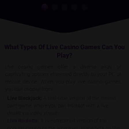
What Types Of Live Casino Games Can You
Play?
Live casino games offer a diverse array of
captivating options streamed directly to your PC or
mobile device. When you play live casino games,
you can choose from:
Live Blackjack:
A real-time version of the classic
card game, where you can interact with a live
dealer via video stream.
Live Roulette
:
A live-streamed version of the
popular casino game, where you place bets on the