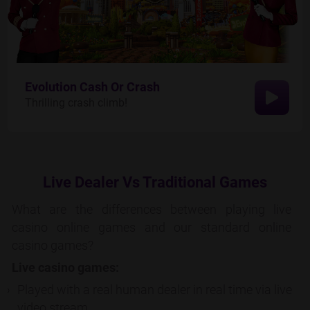
Evolution Cash Or Crash
Thrilling crash climb!
Live Dealer Vs Traditional Games
What are the differences between playing live
casino online games and our standard online
casino games?
Live casino games:
Played with a real human dealer in real time via live
video stream.