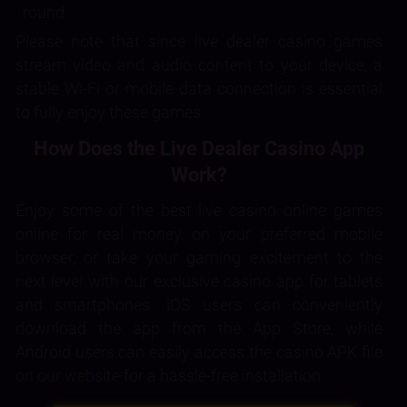
round.
Please note that since live dealer casino games
stream video and audio content to your device, a
stable Wi-Fi or mobile data connection is essential
to fully enjoy these games.
How Does the Live Dealer Casino App
Work?
Enjoy some of the best live casino online games
online for real money on your preferred mobile
browser, or take your gaming excitement to the
next level with our exclusive casino app for tablets
and smartphones. iOS users can conveniently
download the app from the App Store, while
Android users can easily access the casino APK file
on our website for a hassle-free installation.