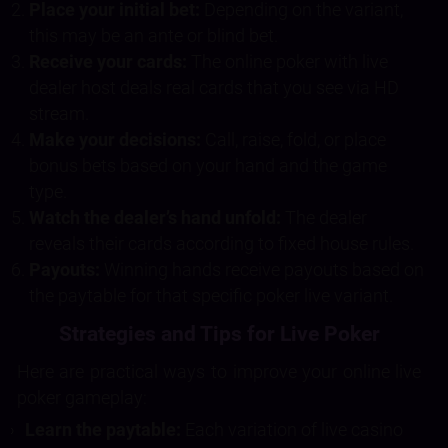
Place your initial bet:
Depending on the variant,
this may be an ante or blind bet.
Receive your cards:
The online poker with live
dealer host deals real cards that you see via HD
stream.
Make your decisions:
Call, raise, fold, or place
bonus bets based on your hand and the game
type.
Watch the dealer’s hand unfold:
The dealer
reveals their cards according to fixed house rules.
Payouts:
Winning hands receive payouts based on
the paytable for that specific poker live variant.
Strategies and Tips for Live Poker
Here are practical ways to improve your online live
poker gameplay:
Learn the paytable:
Each variation of live casino