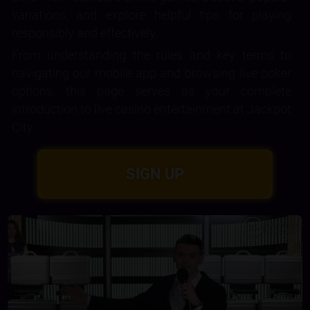
variations, and explore helpful tips for playing
responsibly and effectively.
From understanding the rules and key terms to
navigating our mobile app and browsing live poker
options, this page serves as your complete
introduction to live casino entertainment at Jackpot
City.
SIGN UP