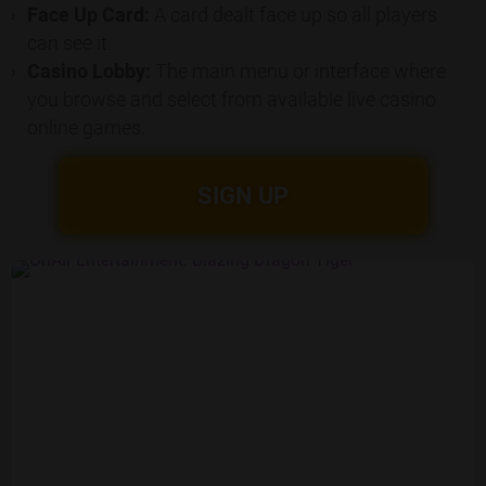
Face Up Card:
A card dealt face up so all players
can see it.
Casino Lobby:
The main menu or interface where
you browse and select from available live casino
online games.
SIGN UP