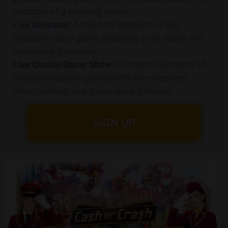
outcome of a spinning wheel.
Live Baccarat
:
A real-time rendition of the
traditional card game, featuring a live dealer and
interactive gameplay.
Live Casino Game Show:
Combines elements of
traditional casino games with live-streamed
entertainment and game show formats.
SIGN UP