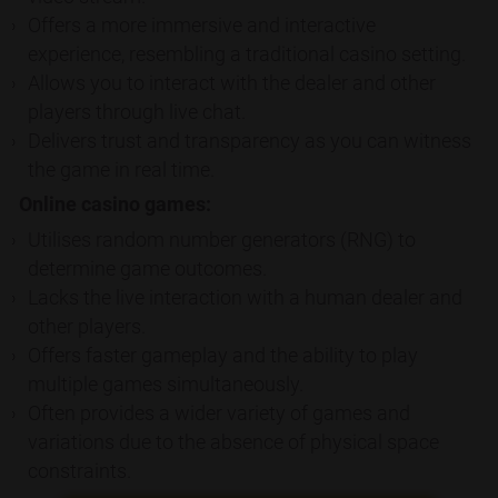
Offers a more immersive and interactive
experience, resembling a traditional casino setting.
Allows you to interact with the dealer and other
players through live chat.
Delivers trust and transparency as you can witness
the game in real time.
Online casino games:
Utilises random number generators (RNG) to
determine game outcomes.
Lacks the live interaction with a human dealer and
other players.
Offers faster gameplay and the ability to play
multiple games simultaneously.
Often provides a wider variety of games and
variations due to the absence of physical space
constraints.