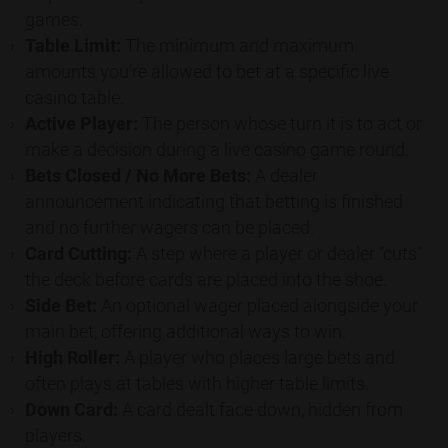
games.
Table Limit:
The minimum and maximum
amounts you’re allowed to bet at a specific live
casino table.
Active Player:
The person whose turn it is to act or
make a decision during a live casino game round.
Bets Closed / No More Bets:
A dealer
announcement indicating that betting is finished
and no further wagers can be placed.
Card Cutting:
A step where a player or dealer “cuts”
the deck before cards are placed into the shoe.
Side Bet:
An optional wager placed alongside your
main bet, offering additional ways to win.
High Roller:
A player who places large bets and
often plays at tables with higher table limits.
Down Card:
A card dealt face down, hidden from
players.