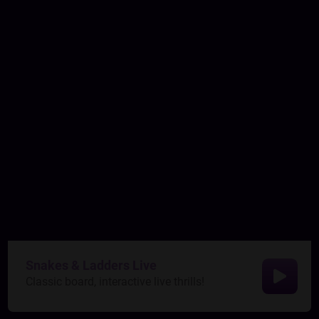
Snakes & Ladders Live
Classic board, interactive live thrills!