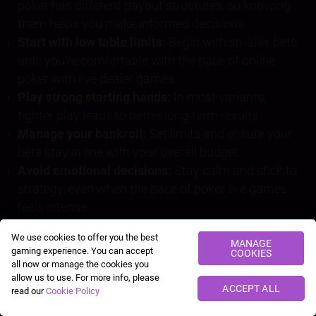
poker has different payout structures, so knowing
them helps you make informed decisions.
Start with low table limits:
Begin with smaller bets
until you’re comfortable with the pace of online
poker with live dealer games.
Play strong starting hands:
In most variants,
tighter play leads to better long-term results.
Manage your bankroll:
Set limits and ensure your
bets stay in line with your overall budget.
Avoid emotional decisions:
Stay calm and stick to
strategy, even when the pace of poker live games
feels intense.
Use position wisely:
In multi-player live poker
We use cookies to offer you the best
streams (where applicable), late positions offer
MANAGE
gaming experience. You can accept
COOKIES
more information before you act.
all now or manage the cookies you
allow us to use. For more info, please
Study basic probability:
Understanding odds helps
ACCEPT ALL
read our
Cookie Policy
guide your betting choices in real-time situations.