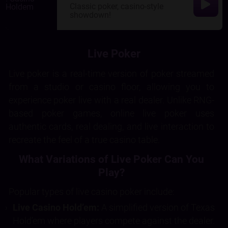
Classic poker, casino-style
showdown!
Live Poker
Live poker is a real-time version of poker streamed
from a studio or casino floor, allowing you to
experience poker live with a real dealer. Unlike RNG-
based poker games, online live poker uses
authentic cards, real dealing, and live interaction to
recreate the feel of a true casino table.
What Variations of Live Poker Can You
Play?
Popular types of live casino poker include:
Live Casino Hold’em:
A simplified version of Texas
Hold’em where players compete against the dealer.