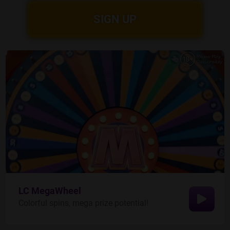
SIGN UP
LC MegaWheel
Colorful spins, mega prize potential!