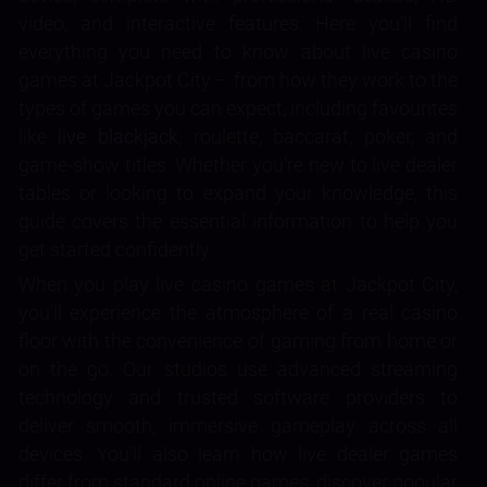
video, and interactive features. Here you’ll find
everything you need to know about live casino
games at Jackpot City – from how they work to the
types of games you can expect, including favourites
like
live blackjack
, roulette, baccarat, poker, and
game-show titles. Whether you're new to live dealer
tables or looking to expand your knowledge, this
guide covers the essential information to help you
get started confidently.
When you play live casino games at Jackpot City,
you’ll experience the atmosphere of a real casino
floor with the convenience of gaming from home or
on the go. Our studios use advanced streaming
technology and trusted software providers to
deliver smooth, immersive gameplay across all
devices. You’ll also learn how live dealer games
differ from standard online games, discover popular