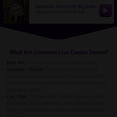
Evolution Monopoly Big Baller
Monopoly-themed live fun!
What Are Common Live Casino Terms?
Ante Bet:
Your first bet in a live casino game.
Croupier / Dealer:
This person hosts our live
casino games by dealing cards and spinning the
wheel. Feel free to interact with them during your
live casino game.
Live Chat:
This text chat function lets you talk to
the dealer (and sometimes other players) in real
time. It works the same way as a social network
chat box.