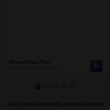
Blazing Dragon Tiger
Asian theme, fiery card duel!
Live Casino Frequently Asked Questions