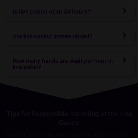
immersive gaming atmosphere. Players interact
with dealers through a chat interface, enhancing the
Is live casino open 24 hours?
overall gaming experience by bridging the gap
between virtual and physical casino environments.
Yes. Most live casino online studios operate 24/7,
allowing you to play live casino games at any time.
Games like live blackjack, roulette, and game shows
typically run continuously, with multiple tables and
Are live casino games rigged?
dealers scheduled around the clock.
No. Licensed live dealer casino games are not
rigged. Reputable operators use regulated studios,
professional dealers, and strict oversight from
gaming authorities. Because gameplay happens in
How many hands are dealt per hour in
real time and is streamed live, players can see every
action, adding transparency and trust.
live poker?
Most poker live games deal between 20 and 30
hands per hour. This is slower than RNG-based
poker because a real dealer manages the cards,
interacts with players, and handles betting rounds.
Fast-paced versions of live online poker (like Three
Card Poker) can deal more hands per hour due to
their simpler mechanics.
Tips for Responsible Gambling at the Live
Casino
Here are simple, practical ways to stay in control