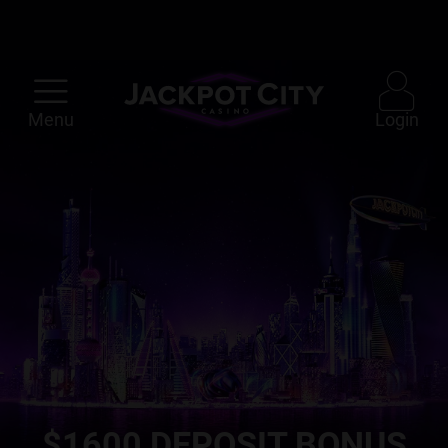
Menu
Login
$1600
DEPOSIT BONUS