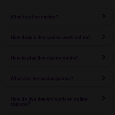
What is a live casino?
A live casino is an online platform that offers real-
time, interactive casino games featuring live
dealers. Utilising live streaming technology from a
physical casino or studio, you can engage with
How does a live casino work online?
authentic live casino online experiences from the
comfort of your own homes or while you’re on the
Live casinos employ advanced technology to
move.
stream live games such as blackjack, roulette,
baccarat, and game shows. Players place bets,
dealers respond, in a setup that closely mirrors the
How to play live casino online?
atmosphere and dynamics of a traditional land-
based casino.
To play live casino games, you must first register
with a reputable online gaming establishment such
as Jackpot City. You can then select from a variety
of games, place real-time bets, and interact with
What are live casino games?
both the dealer and fellow players through chat
functionalities.
Live casino games, facilitated by professional
dealers, encompass classic casino favourites like
blackjack, roulette, baccarat, and engaging game
shows. These games seamlessly blend the
How do live dealers work on online
convenience of online gambling with the social
interaction of a physical casino environment.
casinos?
Live dealers in online casinos oversee games using
authentic cards and equipment, creating an