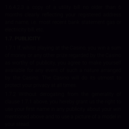
1.6.4.2.3 a copy of a utility bill no older than 6
months clearly reflecting your registered address
and name, i.e. most recent bank statement gas or
electricity bill, etc.
1.7. PUBLICITY
1.7.1 If, whilst playing at the Casino, you win a sum
of money or any other prize regarded by the Casino
as worthy of publicity, you agree to make yourself
available for any event of such a nature arranged
by the Casino. The Casino will do its utmost to
protect your privacy at all times.
1.7.2 Without derogating from the generality of
clause 1.7.1 above, you hereby grant us the right to
use your first name in any publicity about your win
mentioned above and to use a picture of a model in
your stead.