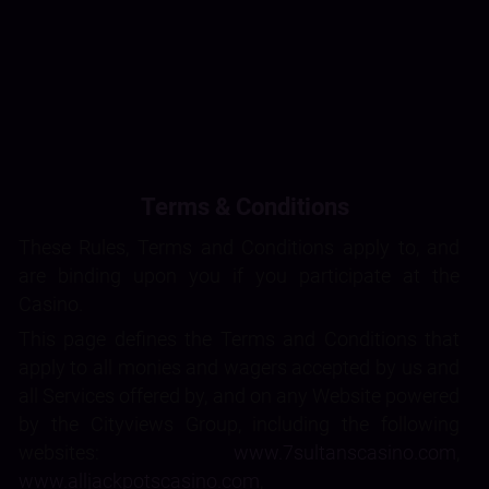
Terms & Conditions
These Rules, Terms and Conditions apply to, and
are binding upon you if you participate at the
Casino.
This page defines the Terms and Conditions that
apply to all monies and wagers accepted by us and
all Services offered by, and on any Website powered
by the Cityviews Group, including the following
websites:
www.7sultanscasino.com
,
www.alljackpotscasino.com
,