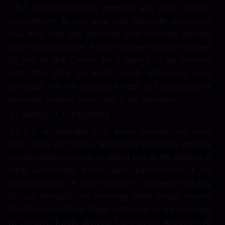
1.5.3 Notwithstanding meeting any play through
requirement, in our sole and absolute discretion,
you may lose any bonuses and winnings derived
from such bonuses if such moneys remain unused
by you at the Casino for a period of six months
from the date on which such bonus(es) were
awarded. For the purpose hereof all Loyalty points
awarded shall be construed to be Bonuses
1.6 MONEY LAUNDERING
1.6.1 It is recorded that some jurisdictions have
strict laws on money laundering that may impose
an obligation upon us to report you to the federal or
local authorities within such jurisdictions if we
know, suspect or have reason to suspect that any
of your transactions, amongst other things, involve
funds derived from illegal activities or are intended
to conceal funds derived from illegal activities or