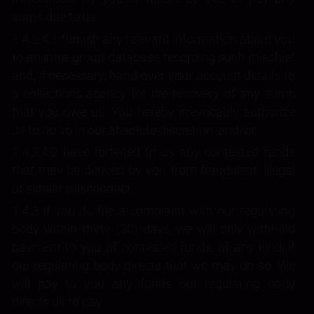
sums due to us:
1.4.2.4.1 furnish any relevant information about you
to an intra-group database recording such mischief
and, if necessary, hand over your account details to
a collections agency for the recovery of any sums
that you owe us. You hereby irrevocably authorize
us to do so in our absolute discretion, and/or
1.4.2.4.2 have forfeited to us any contested funds
that may be derived by you from fraudulent, illegal
or similar misconduct.
1.4.3 If you do file a complaint with our regulating
body within thirty (30) days, we will only withhold
payment to you of contested funds, of any kind, if
our regulating body directs that we may do so. We
will pay to you any funds our regulating body
directs us to pay.