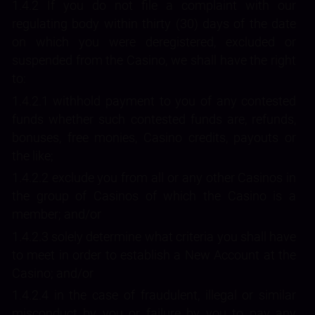
1.4.2 If you do not file a complaint with our
regulating body within thirty (30) days of the date
on which you were deregistered, excluded or
suspended from the Casino, we shall have the right
to:
1.4.2.1 withhold payment to you of any contested
funds whether such contested funds are, refunds,
bonuses, free monies, Casino credits, payouts or
the like;
1.4.2.2 exclude you from all or any other Casinos in
the group of Casinos of which the Casino is a
member; and/or
1.4.2.3 solely determine what criteria you shall have
to meet in order to establish a New Account at the
Casino; and/or
1.4.2.4 in the case of fraudulent, illegal or similar
misconduct by you or failure by you to pay any