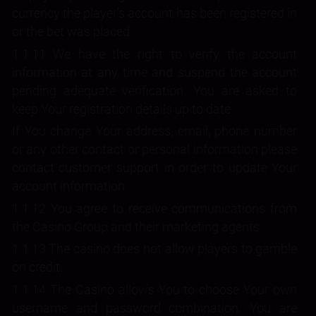
currency the player's account has been registered in
or the bet was placed.
1.1.11 We have the right to verify the account
information at any time and suspend the account
pending adequate verification. You are asked to
keep Your registration details up to date.
If You change Your address, email, phone number
or any other contact or personal information please
contact customer support in order to update Your
account information.
1.1.12 You agree to receive communications from
the Casino Group and their marketing agents.
1.1.13 The casino does not allow players to gamble
on credit.
1.1.14 The Casino allows You to choose Your own
username and password combination. You are