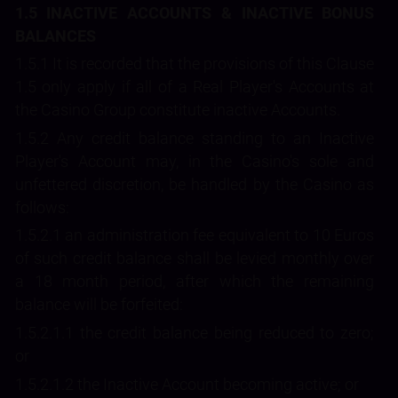
1.5 INACTIVE ACCOUNTS & INACTIVE BONUS
BALANCES
1.5.1 It is recorded that the provisions of this Clause
1.5 only apply if all of a Real Player's Accounts at
the Casino Group constitute inactive Accounts.
1.5.2 Any credit balance standing to an Inactive
Player's Account may, in the Casino's sole and
unfettered discretion, be handled by the Casino as
follows:
1.5.2.1 an administration fee equivalent to 10 Euros
of such credit balance shall be levied monthly over
a 18 month period, after which the remaining
balance will be forfeited:
1.5.2.1.1 the credit balance being reduced to zero;
or
1.5.2.1.2 the Inactive Account becoming active; or