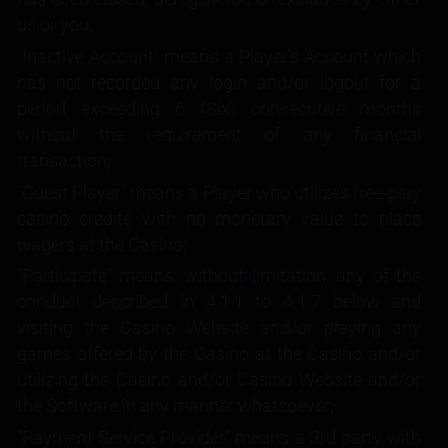
us or you;
"Inactive Account" means a Player's Account which
has not recorded any login and/or logout for a
period exceeding 6 (Six) consecutive months
without the requirement of any financial
transaction;
"Guest Player" means a Player who utilizes free-play
casino credits with no monetary value to place
wagers at the Casino;
"Participate" means, without limitation, any of the
conduct described in 4.1.1 to 4.1.7 below and
visiting the Casino Website and/or playing any
games offered by the Casino at the Casino and/or
utilizing the Casino and/or Casino Website and/or
the Software in any manner whatsoever;
"Payment Service Provider" means a 3rd party with