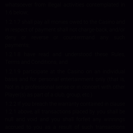
whatsoever from illegal activities contemplated in
1.6 below;
1.2.1.7 shall pay all monies owed to the Casino and
in respect of payment shall not charge-back, and/or
deny or reverse or countermand any such
payments;
1.2.1.8 have read and understood these Rules,
Terms and Conditions; and
1.2.1.9 participate at the Casino on an individual
basis and for personal entertainment only (that is,
Not in a professional sense or in concert with other
Player(s) as part of a club, group, etc.)
1.2.2 If you breach the warranty contained in clause
1.2.1 above, all transactions placed by you shall be
null and void and you shall forfeit any winnings
accrued to you as a result of such transactions