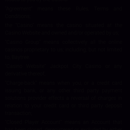
"Agreement" means these Rules, Terms and
Conditions;
the "Casino" means the casino situated at the
Casino Website and owned and/or operated by us;
"Casino Group" means collectively all the online
casinos proprietary to us; including, but not limited
to, Baytree.
"Casino Website" Jackpot City Casino or any
derivative thereof;
"Charge-back" means when you, or a credit card
issuing bank, or any other third party payment
solutions provider effects a reversal of charges in
relation to your credit card or third party deposit
transaction;
"Closed Player Account" means an Account that
has been closed, deregistered or excluded by either