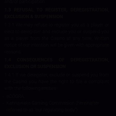
and/or participation.
1.3 REFUSAL TO REGISTER, DEREGISTRATION,
EXCLUSION & SUSPENSION
1.3.1 We may refuse to register you as a player or
elect to deregister and exclude you or suspend you
as a player from the Casino at any time. Written
notice of our intention will be given with appropriate
reasons.
1.4 CONSEQUENCES OF DEREGISTRATION,
EXCLUSION OR SUSPENSION
1.4.1 If we deregister, exclude or suspend you from
the Casino you have the right to file a complaint
with the following entities:
eCOGRA
Kahnawake Gaming Commission (hereinafter
referred to as “our regulating body”)