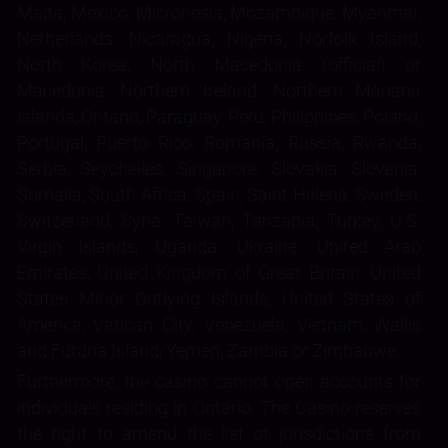
Malta, Mexico, Micronesia, Mozambique, Myanmar,
Netherlands, Nicaragua, Nigeria, Norfolk Island,
North Korea, North Macedonia (official) or
Macedonia, Northern Ireland, Northern Mariana
Islands, Ontario, Paraguay, Peru, Philippines, Poland,
Portugal, Puerto Rico, Romania, Russia, Rwanda,
Serbia, Seychelles, Singapore, Slovakia, Slovenia,
Somalia, South Africa, Spain, Saint Helena, Sweden,
Switzerland, Syria, Taiwan, Tanzania, Turkey, U.S.
Virgin Islands, Uganda, Ukraine, United Arab
Emirates, United Kingdom of Great Britain, United
States Minor Outlying Islands, United States of
America, Vatican City, Venezuela, Vietnam, Wallis
and Futuna Island, Yemen, Zambia or Zimbabwe.
Furthermore, the casino cannot open accounts for
individuals residing in Ontario. The Casino reserves
the right to amend the list of jurisdictions from