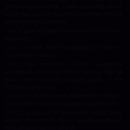
aforementioned federal or local authorities should
we, in our absolute discretion; determine that we
are obliged, by law, to do so.
1.6.4 In order to assist in the prevention of money
laundering:
1.6.4.1 no cash shall be accepted to fund any
Account at the Casino;
1.6.4.2 no substantial and/or exceptional
withdrawals individually and cumulatively shall be
made unless notarized facsimile copies of the
following are received:
1.6.4.2.1 most recent bank statement for the bank
account from which your wagers have been paid;
1.6.4.2.2 a copy of a government issued photo
identity document, i.e. driver's license; current and
valid passport, identity card, etc.