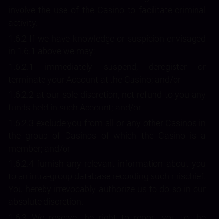
involve the use of the Casino to facilitate criminal
activity.
1.6.2 If we have knowledge or suspicion envisaged
in 1.6.1 above we may:
1.6.2.1 immediately suspend, deregister or
terminate your Account at the Casino; and/or
1.6.2.2 at our sole discretion, not refund to you any
funds held in such Account; and/or
1.6.2.3 exclude you from all or any other Casinos in
the group of Casinos of which the Casino is a
member; and/or
1.6.2.4 furnish any relevant information about you
to an intra-group database recording such mischief.
You hereby irrevocably authorize us to do so in our
absolute discretion.
1.6.3 We reserve the right to report you to the