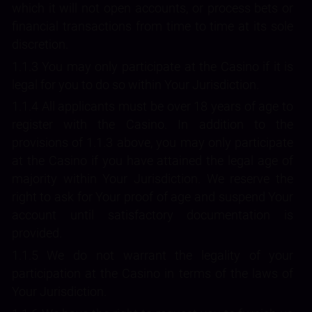
which it will not open accounts, or process bets or
financial transactions from time to time at its sole
discretion.
1.1.3 You may only participate at the Casino if it is
legal for you to do so within Your Jurisdiction.
1.1.4 All applicants must be over 18 years of age to
register with the Casino. In addition to the
provisions of 1.1.3 above, you may only participate
at the Casino if you have attained the legal age of
majority within Your Jurisdiction. We reserve the
right to ask for Your proof of age and suspend Your
account until satisfactory documentation is
provided.
1.1.5 We do not warrant the legality of your
participation at the Casino in terms of the laws of
Your Jurisdiction.