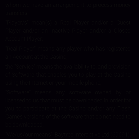
whom we have an arrangement to process money
transfers.
"Player/s" mean(s) a Real Player and/or a Guest
Player and/or an Inactive Player and/or a Closed
Account Player;
"Real Player" means any player who has registered
an Account at the Casino;
the "Service" means the availability to, and provision
of Software that enables you to play at the Casino
using the Internet or your mobile phone;
"Software" means any software owned by or
licensed to us that must be downloaded in order for
you to participate at the Casino and/or any Flash
Games versions of the software that do not need to
be downloaded;
"We/us/our means", Baytree Interactive Ltd (69691),