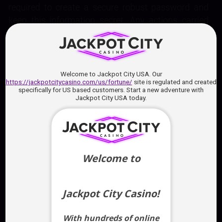
required to create a secure robust password and
keep this information secret. Any actions carried
out through Your account will stand if Your
username and password have been entered
correctly, that would include any financial losses.
We will not be held liable should your account be
compromised due to security weaknesses on
devices or weak and shared passwords. In
accordance with the Regulations Players will refrain
from using obscene or offensive usernames or
aliases. Should a Player elect to do so we reserve
the right to close your account.
1.1.15 All Player offers are limited to one per person,
family, household address, email address,
telephone number, debit/credit card and shared
computer, e.g. school, public library or workplace. All
casino offers are intended for recreational players