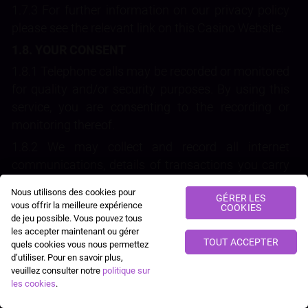
1.7.3 For further information on our privacy policy
please see the relevant link on this Casino Website.
1.8. YOUR CONSENT
1.8.1 Telephone calls may be recorded or monitored
for quality and/or security purposes. By using this
service, you are consenting to the recording or
monitoring thereof.
1.8.2 We may collect and record all internet
communications, details of transactions you carry
through the site and details of your visits to the site.
Nous utilisons des cookies pour
GÉRER LES
1.8.3 In registering a Practice or Real account, you
vous offrir la meilleure expérience
COOKIES
de jeu possible. Vous pouvez tous
hereby consent to us contacting You through any
les accepter maintenant ou gérer
and all means of communication (whether in
TOUT ACCEPTER
quels cookies vous nous permettez
written or verbal form and including, but not limited
d’utiliser. Pour en savoir plus,
veuillez consulter notre
politique sur
to email, telephone and SMS) in respect of matters
les cookies
.
relating to Your account. To unsubscribe to any or