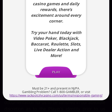
and we may in our sole discretion limit the eligibility
of Players to participate in any promotion. We
reserve the right to withdraw the availability of any
offer or all offers to any Player or group of Players.
1.1.15.1 We reserve the right to reclaim all bonuses
awarded and any winnings accrued if Players are
found to be tampering with or abusing any aspect
of a casino promotion. Where there is evidence of a
series of bets placed by a Player or group of
Players, which due to enhanced payments through
promotional offers results in guaranteed Player
profits irrespective of the outcome, we reserve the
right to ignore the bonus element of such offers and
settle bets at the correct odds. We further reserve
the right to ask any Player to provide sufficient
documentation for us to be satisfied in our absolute
discretion as to the Player's identity prior to us