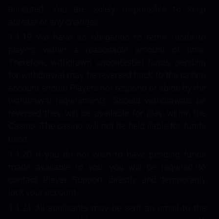
accepted. You are solely responsible to keep
abreast of any changes.
1.1.19 We have an obligation to remit funds to
players within a reasonable amount of time.
Therefore, withdrawn uncontested funds, pending
for withdrawal may be reversed back to the casino
account should Players not respond or abide by the
withdrawal requirements. Should withdrawals be
reversed they will be available for play within the
Casino. The casino will not be held liable for funds
used.
1.1.20 If you do not wish to have pending funds
made available to you, you will be required to
contact Player Support directly and temporarily
lock your account
1.1.21 All applicants may be sent an email to the