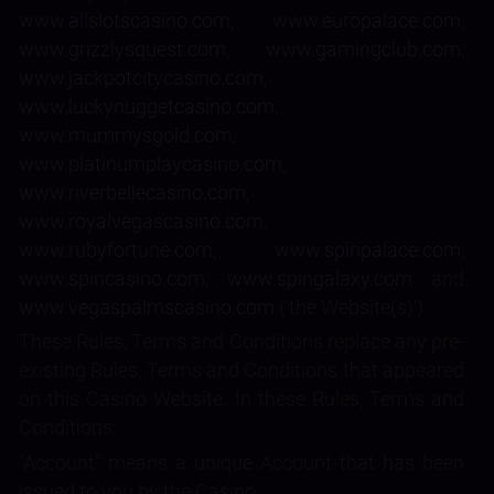
www.allslotscasino.com
,
www.europalace.com
,
www.grizzlysquest.com
,
www.gamingclub.com
,
www.jackpotcitycasino.com
,
www.luckynuggetcasino.com
,
www.mummysgold.com
,
www.platinumplaycasino.com
,
www.riverbellecasino.com
,
www.royalvegascasino.com
,
www.rubyfortune.com
,
www.spinpalace.com
,
www.spincasino.com
,
www.spingalaxy.com
and
www.vegaspalmscasino.com
('the Website(s)').
These Rules, Terms and Conditions replace any pre-
existing Rules, Terms and Conditions that appeared
on this Casino Website. In these Rules, Terms and
Conditions:
"Account" means a unique Account that has been
issued to you by the Casino.