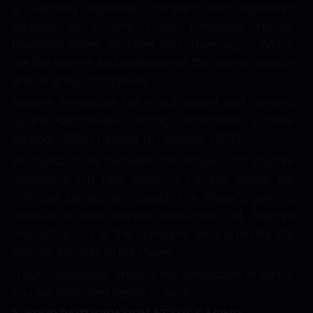
a Guernsey registered company with registered
address at Ground Floor, Kingsway House,
Havilland Street, St Peter Port, Guernsey., . Which
are the owners and operators of the casino website
and its group companies.
Baytree Interactive Ltd is authorized and licensed
by the Kahnawake Gaming Commission, License
number: 00892 (issued 16 February 2022)
All transactions between the Player and Baytree
Interactive Ltd take place in Canada where the
principal servers are based. The Player's gaming
contract is with Baytree Interactive Ltd. Baytree
Interactive Ltd is the company who provides the
gaming services to the Player.
"Your Jurisdiction" means the jurisdiction in which
you are domiciled, reside or work.