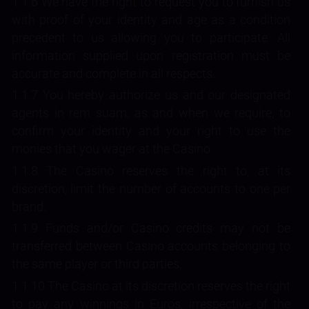
1.1.6 We have the right to request you to furnish us
with proof of your identity and age as a condition
precedent to us allowing you to participate. All
information supplied upon registration must be
accurate and complete in all respects.
1.1.7 You hereby authorize us and our designated
agents in rem suam, as and when we require, to
confirm your identity and your right to use the
monies that you wager at the Casino.
1.1.8 The Casino reserves the right to, at its
discretion, limit the number of accounts to one per
brand.
1.1.9 Funds and/or Casino credits may not be
transferred between Casino accounts belonging to
the same player or third parties.
1.1.10 The Casino at its discretion reserves the right
to pay any winnings in Euros, irrespective of the