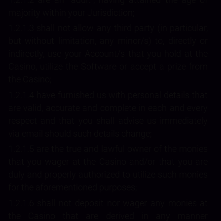
majority within your Jurisdiction;
1.2.1.3 shall not allow any third party (in particular,
but without limitation, any minor/s) to, directly or
indirectly, use your Account/s that you hold at the
Casino, utilize the Software or accept a prize from
the Casino;
1.2.1.4 have furnished us with personal details that
are valid, accurate and complete in each and every
respect and that you shall advise us immediately
via email should such details change;
1.2.1.5 are the true and lawful owner of the monies
that you wager at the Casino and/or that you are
duly and properly authorized to utilize such monies
for the aforementioned purposes;
1.2.1.6 shall not deposit nor wager any monies at
the Casino that are derived in any manner