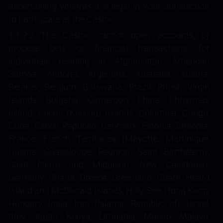
ascertaining whether it is legal in Your Jurisdiction
to participate at the Casino.
1.1.2.2 The Casino cannot open accounts, or
process bets or financial transactions, for
individuals residing in Afghanistan, American
Samoa, Andorra, Argentina, Australia, Austria,
Belarus, Belgium, Botswana, Brazil, British Virgin
Islands, Bulgaria, Cameroon, China, Christmas
Island, Cocos (Keeling) Islands, Colombia, Congo,
Cuba, Czech Republic, Denmark, Estonia, Ethiopia,
France, French Territories (Mayotte, Martinique,
Guiana, Guadeloupe, Reunion, Saint Barthelemy,
Saint Pierre and Miquelon, New Caledonia),
Germany, Ghana, Greece, Greenland, Guam, Heard
Island and McDonald Islands, Holy See, Hong Kong,
Hungary, India, Iran (Islamic Republic of), Israel,
Italy, Japan, Kenya, Lithuania, Macao, Malawi,