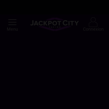
Menu
Connexion