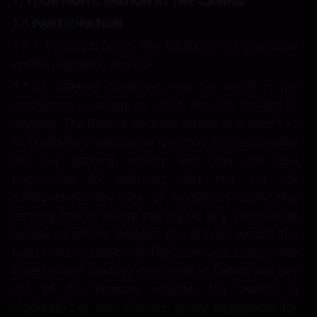
1. YOUR PARTICIPATION AT THE CASINO
1.1 PARTICIPATION
1.1.1 Participation at the Casino is at your sole
option, discretion and risk.
1.1.2.1 Internet Gambling may be illegal in the
jurisdiction / country in which You are located or
residing. The Casino does not intend to enable You
to contravene applicable law. You are responsible
for any gaming activity and You are also
responsible for ensuring that You are not
contravening any law or legislation prohibiting
gaming online. Before relying on any information
contained on the Website you should consult the
rules in your jurisdiction. The Casino excludes to the
fullest extent lawfully permitted all liability for any
use of the Website, whether the service is
moderated or not. You are solely responsible for