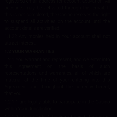
registered email address for account activation. All
accounts may be activated through this email. If
this is not completed, the Casino reserves the right
to suspend all activities on the account until the
account details are verified.
1.1.22 Any monies held in Your account shall not
attract interest.
1.2 YOUR WARRANTIES
1.2.1 You warrant and represent, and we enter into
this Agreement on the basis of such
representations and warranties, all of which are
material at the time of your entering into this
Agreement and throughout the currency hereof,
that you:
1.2.1.1 are legally able to participate in the Casino
within Your Jurisdiction;
1.2.1.2 are an "adult", having attained the age of