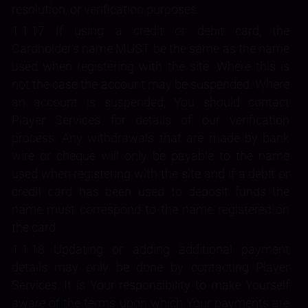
resolution, or verification purposes.
1.1.17 If using a credit or debit card, the
Cardholder's name MUST be the same as the name
used when registering with the site. Where this is
not the case the account may be suspended. Where
an account is suspended, You should contact
Player Services for details of our verification
process. Any withdrawals that are made by bank
wire or cheque will only be payable to the name
used when registering with the site and if a debit or
credit card has been used to deposit funds the
name must correspond to the name registered on
the card.
1.1.18 Updating or adding additional payment
details may only be done by contacting Player
Services. It is Your responsibility to make Yourself
aware of the terms upon which Your payments are