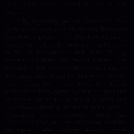
crediting any bonus, free bet or offer to their
account.
1.1.16 By registering, you are deemed to have
accepted and understood all the rules, Terms and
Conditions displayed on the Website by the Group.
We recommend that all members print out (or save
to file) all transaction records, rules of play,
cancellation policies, and pay-out policies. We
recommend that all Cardholders retain a copy of
their transaction records for their own reference.
This includes, but is not limited to, receipts,
confirmation emails, gameplay records, deposit and
withdrawal confirmations, and any terms and
conditions applicable at the time of the transaction.
Maintaining these documents ensures that
Cardholders have accurate information available
for future queries, account reviews, dispute